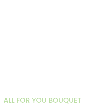
ALL FOR YOU BOUQUET