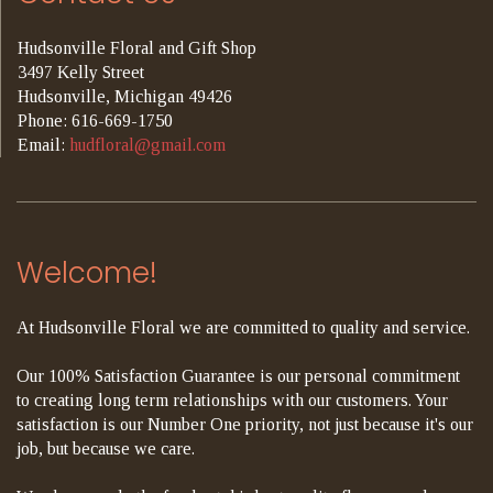
Hudsonville Floral and Gift Shop
3497 Kelly Street
Hudsonville, Michigan 49426
Phone: 616-669-1750
Email:
hudfloral@gmail.com
Welcome!
At Hudsonville Floral we are committed to quality and service.
Our 100% Satisfaction Guarantee is our personal commitment
to creating long term relationships with our customers. Your
satisfaction is our Number One priority, not just because it's our
job, but because we care.