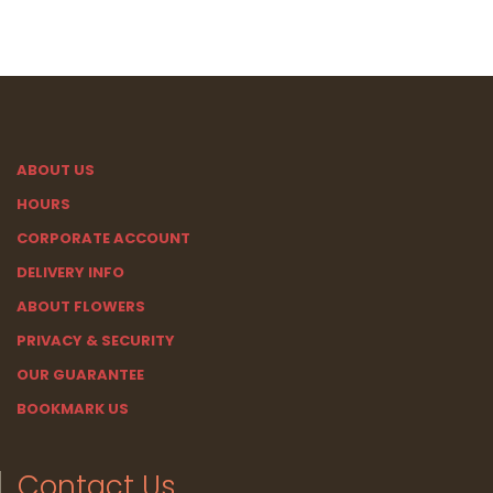
ABOUT US
HOURS
CORPORATE ACCOUNT
DELIVERY INFO
ABOUT FLOWERS
PRIVACY & SECURITY
OUR GUARANTEE
BOOKMARK US
Contact Us