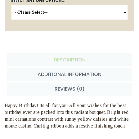
SELECT ANY ONE OPTION...
DESCRIPTION
ADDITIONAL INFORMATION
REVIEWS (0)
Happy Birthday! Its all for you! All your wishes for the best
birthday ever are packed into this radiant bouquet. Bright red
mini carnations contrast with sunny yellow daisies and white
monte casino. Curling ribbon adds a festive finishing touch.