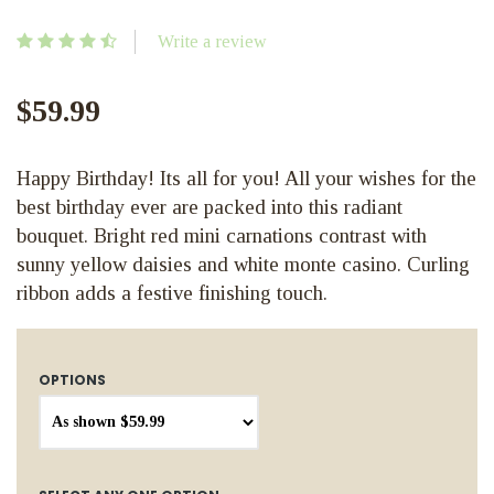
Write a review
$59.99
Happy Birthday! Its all for you! All your wishes for the
best birthday ever are packed into this radiant
bouquet. Bright red mini carnations contrast with
sunny yellow daisies and white monte casino. Curling
ribbon adds a festive finishing touch.
OPTIONS