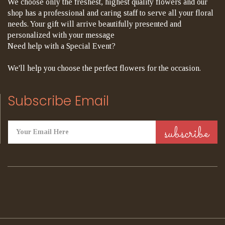
We choose only the freshest, highest quality flowers and our
shop has a professional and caring staff to serve all your floral
needs. Your gift will arrive beautifully presented and
personalized with your message
Need help with a Special Event?
We'll help you choose the perfect flowers for the occasion.
Subscribe Email