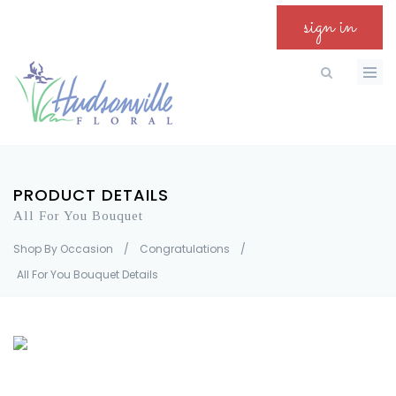
sign in
PRODUCT DETAILS
All For You Bouquet
Shop By Occasion
/
Congratulations
/
All For You Bouquet Details