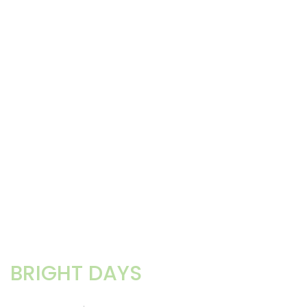
BRIGHT DAYS