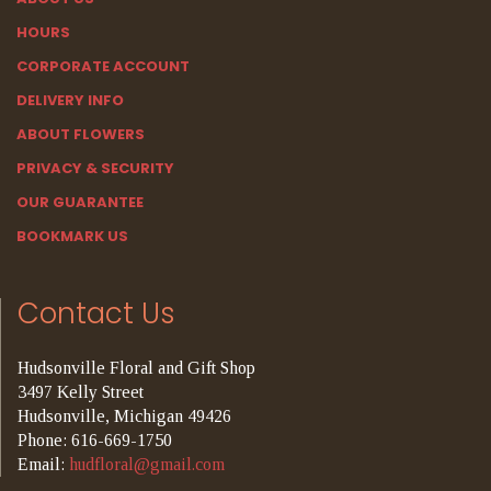
HOURS
CORPORATE ACCOUNT
DELIVERY INFO
ABOUT FLOWERS
PRIVACY & SECURITY
OUR GUARANTEE
BOOKMARK US
Contact Us
Hudsonville Floral and Gift Shop
3497 Kelly Street
Hudsonville, Michigan 49426
Phone: 616-669-1750
Email:
hudfloral@gmail.com