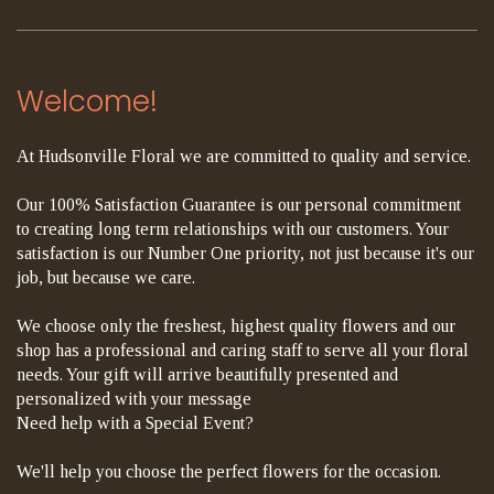
Welcome!
At Hudsonville Floral we are committed to quality and service.
Our 100% Satisfaction Guarantee is our personal commitment
to creating long term relationships with our customers. Your
satisfaction is our Number One priority, not just because it's our
job, but because we care.
We choose only the freshest, highest quality flowers and our
shop has a professional and caring staff to serve all your floral
needs. Your gift will arrive beautifully presented and
personalized with your message
Need help with a Special Event?
We'll help you choose the perfect flowers for the occasion.