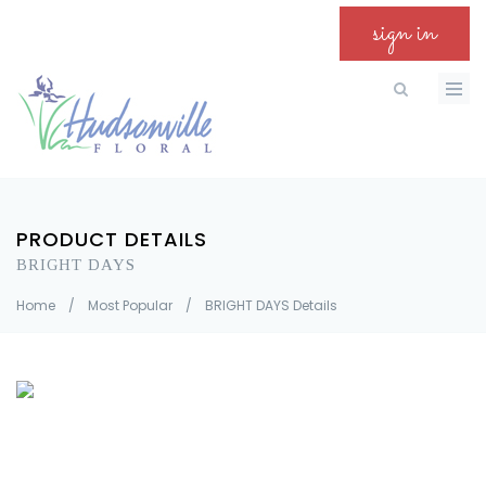
sign in
PRODUCT DETAILS
BRIGHT DAYS
Home
/
Most Popular
/
BRIGHT DAYS Details