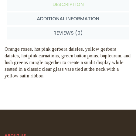
DESCRIPTION
ADDITIONAL INFORMATION
REVIEWS (0)
Orange roses, hot pink gerbera daisies, yellow gerbera
daisies, hot pink carnations, green button poms, bupleurum, and
lush greens mingle together to create a sunlit display while
seated in a classic clear glass vase tied at the neck with a
yellow satin ribbon
ABOUT US