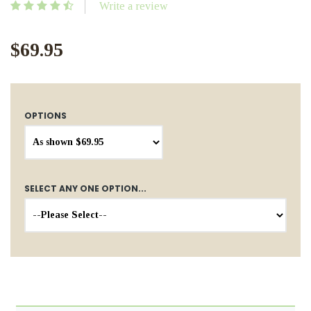
Write a review
$69.95
OPTIONS
SELECT ANY ONE OPTION...