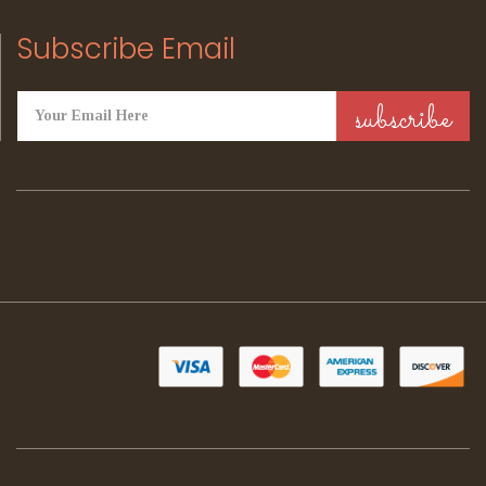
Subscribe Email