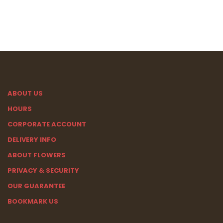
ABOUT US
HOURS
CORPORATE ACCOUNT
DELIVERY INFO
ABOUT FLOWERS
PRIVACY & SECURITY
OUR GUARANTEE
BOOKMARK US