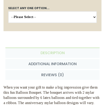
SELECT ANY ONE OPTION...
DESCRIPTION
ADDITIONAL INFORMATION
REVIEWS (0)
When you want your gift to make a big impression give them
this fun Balloon Bouquet. The bouquet arrives with 2 mylar
balloons surrounded by 6 latex balloons and tied together with
a ribbon. The anniversary mylar balloon designs will vary.