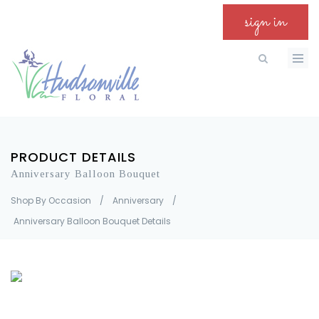
sign in
PRODUCT DETAILS
Anniversary Balloon Bouquet
Shop By Occasion
/
Anniversary
/
Anniversary Balloon Bouquet Details