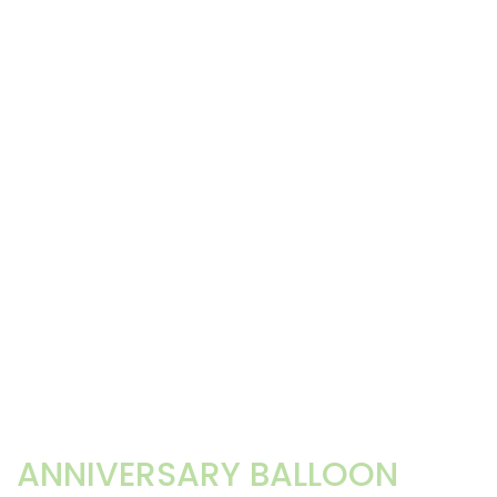
ANNIVERSARY BALLOON