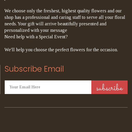
We choose only the freshest, highest quality flowers and our
shop has a professional and caring staff to serve all your floral
needs. Your gift will arrive beautifully presented and
personalized with your message
Need help with a Special Event?
We'll help you choose the perfect flowers for the occasion.
Subscribe Email