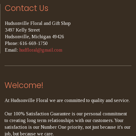
Contact Us
Hudsonville Floral and Gift Shop
3497 Kelly Street
Hudsonville, Michigan 49426
Phone: 616-669-1750
Email:
hudfloral@gmail.com
Welcome!
At Hudsonville Floral we are committed to quality and service.
Our 100% Satisfaction Guarantee is our personal commitment
to creating long term relationships with our customers. Your
satisfaction is our Number One priority, not just because it's our
job, but because we care.