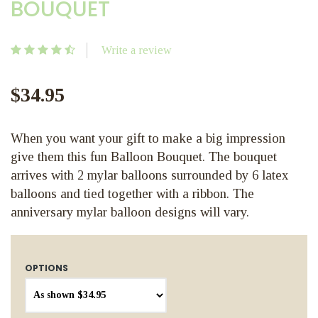
BOUQUET
Write a review
$34.95
When you want your gift to make a big impression
give them this fun Balloon Bouquet. The bouquet
arrives with 2 mylar balloons surrounded by 6 latex
balloons and tied together with a ribbon. The
anniversary mylar balloon designs will vary.
OPTIONS