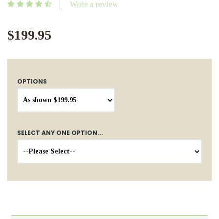
Write a review
$199.95
OPTIONS
SELECT ANY ONE OPTION...