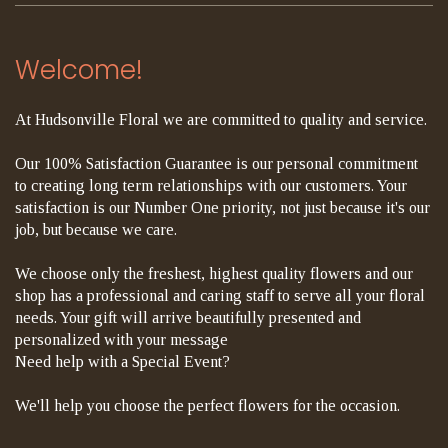
Welcome!
At Hudsonville Floral we are committed to quality and service.
Our 100% Satisfaction Guarantee is our personal commitment
to creating long term relationships with our customers. Your
satisfaction is our Number One priority, not just because it's our
job, but because we care.
We choose only the freshest, highest quality flowers and our
shop has a professional and caring staff to serve all your floral
needs. Your gift will arrive beautifully presented and
personalized with your message
Need help with a Special Event?
We'll help you choose the perfect flowers for the occasion.