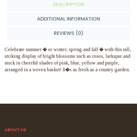
DESCRIPTION
ADDITIONAL INFORMATION
REVIEWS (0)
Celebrate summer � or winter, spring and fall � with this tall,
striking display of bright blossoms such as roses, larkspur and
stock in cheerful shades of pink, blue, yellow and purple,
arranged in a woven basket! It�s as fresh as a country garden.
ABOUT US