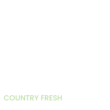
COUNTRY FRESH