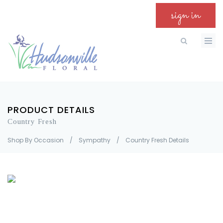
sign in
PRODUCT DETAILS
Country Fresh
Shop By Occasion
/
Sympathy
/
Country Fresh Details