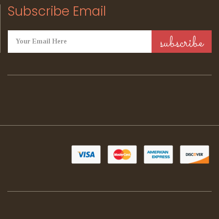
Subscribe Email