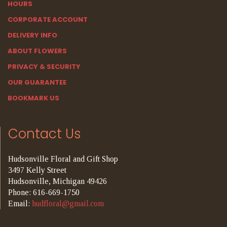
HOURS
CORPORATE ACCOUNT
DELIVERY INFO
ABOUT FLOWERS
PRIVACY & SECURITY
OUR GUARANTEE
BOOKMARK US
Contact Us
Hudsonville Floral and Gift Shop
3497 Kelly Street
Hudsonville, Michigan 49426
Phone: 616-669-1750
Email:
hudfloral@gmail.com