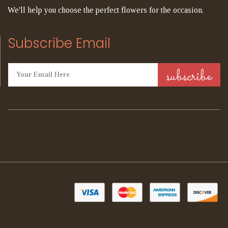
We'll help you choose the perfect flowers for the occasion.
Subscribe Email