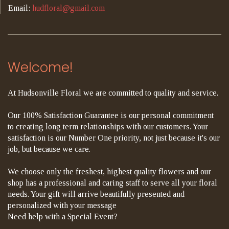
Email:
hudfloral@gmail.com
Welcome!
At Hudsonville Floral we are committed to quality and service.
Our 100% Satisfaction Guarantee is our personal commitment
to creating long term relationships with our customers. Your
satisfaction is our Number One priority, not just because it's our
job, but because we care.
We choose only the freshest, highest quality flowers and our
shop has a professional and caring staff to serve all your floral
needs. Your gift will arrive beautifully presented and
personalized with your message
Need help with a Special Event?