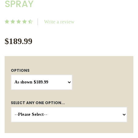
SPRAY
Write a review
$189.99
OPTIONS
SELECT ANY ONE OPTION...