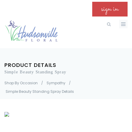
sign in
PRODUCT DETAILS
Simple Beauty Standing Spray
Shop By Occasion
/
Sympathy
/
Simple Beauty Standing Spray Details