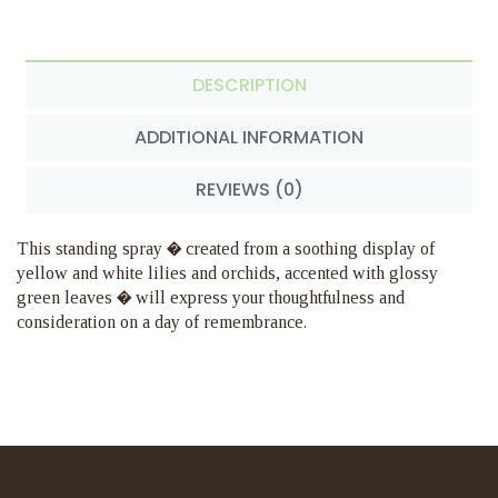
DESCRIPTION
ADDITIONAL INFORMATION
REVIEWS (0)
This standing spray � created from a soothing display of
yellow and white lilies and orchids, accented with glossy
green leaves � will express your thoughtfulness and
consideration on a day of remembrance.