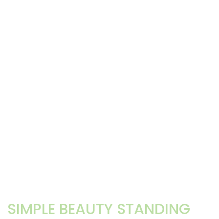
SIMPLE BEAUTY STANDING