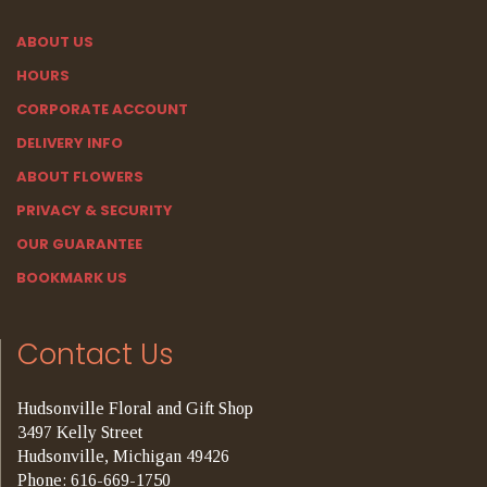
ABOUT US
HOURS
CORPORATE ACCOUNT
DELIVERY INFO
ABOUT FLOWERS
PRIVACY & SECURITY
OUR GUARANTEE
BOOKMARK US
Contact Us
Hudsonville Floral and Gift Shop
3497 Kelly Street
Hudsonville, Michigan 49426
Phone: 616-669-1750