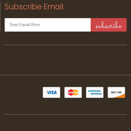
Subscribe Email