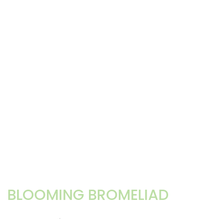
BLOOMING BROMELIAD