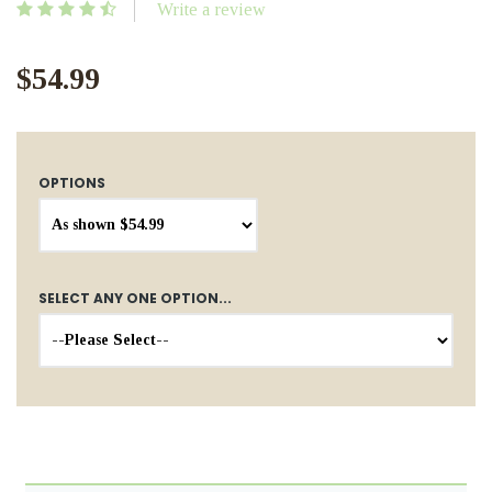
Write a review
$54.99
OPTIONS
SELECT ANY ONE OPTION...