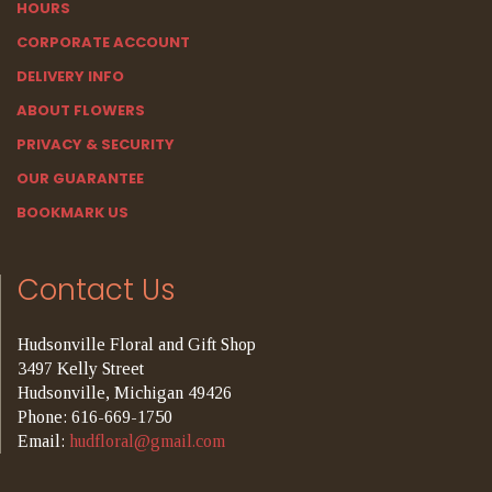
HOURS
CORPORATE ACCOUNT
DELIVERY INFO
ABOUT FLOWERS
PRIVACY & SECURITY
OUR GUARANTEE
BOOKMARK US
Contact Us
Hudsonville Floral and Gift Shop
3497 Kelly Street
Hudsonville, Michigan 49426
Phone: 616-669-1750
Email:
hudfloral@gmail.com