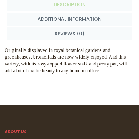
DESCRIPTION
ADDITIONAL INFORMATION
REVIEWS (0)
Originally displayed in royal botanical gardens and
greenhouses, bromeliads are now widely enjoyed. And this
variety, with its rosy-topped flower stalk and pretty pot, will
add a bit of exotic beauty to any home or office
ABOUT US