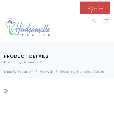
sign in
PRODUCT DETAILS
Blooming Bromeliad
Shop By Occasion
/
Get Well
/
Blooming Bromeliad Details