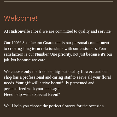
Welcome!
At Hudsonville Floral we are committed to quality and service.
Our 100% Satisfaction Guarantee is our personal commitment
to creating long term relationships with our customers. Your
satisfaction is our Number One priority, not just because it's our
job, but because we care.
We choose only the freshest, highest quality flowers and our
shop has a professional and caring staff to serve all your floral
needs. Your gift will arrive beautifully presented and
personalized with your message
Need help with a Special Event?
We'll help you choose the perfect flowers for the occasion.