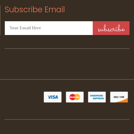
Subscribe Email