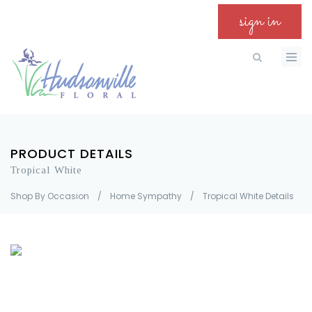
sign in
PRODUCT DETAILS
Tropical White
Shop By Occasion
/
Home Sympathy
/
Tropical White Details