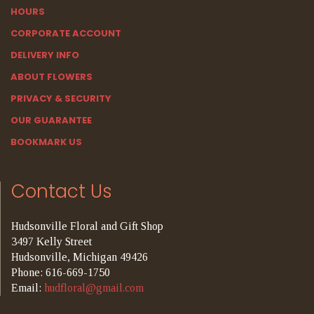
HOURS
CORPORATE ACCOUNT
DELIVERY INFO
ABOUT FLOWERS
PRIVACY & SECURITY
OUR GUARANTEE
BOOKMARK US
Contact Us
Hudsonville Floral and Gift Shop
3497 Kelly Street
Hudsonville, Michigan 49426
Phone: 616-669-1750
Email:
hudfloral@gmail.com