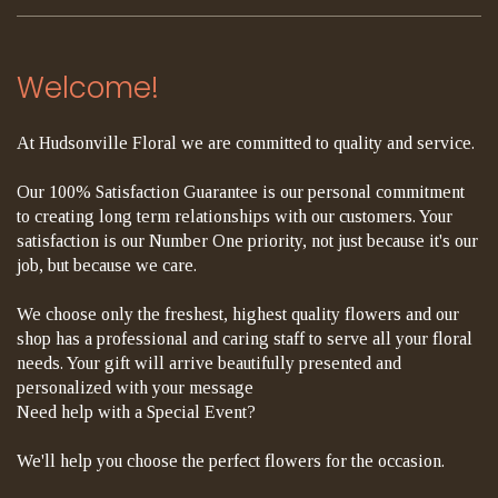
Welcome!
At Hudsonville Floral we are committed to quality and service.
Our 100% Satisfaction Guarantee is our personal commitment
to creating long term relationships with our customers. Your
satisfaction is our Number One priority, not just because it's our
job, but because we care.
We choose only the freshest, highest quality flowers and our
shop has a professional and caring staff to serve all your floral
needs. Your gift will arrive beautifully presented and
personalized with your message
Need help with a Special Event?
We'll help you choose the perfect flowers for the occasion.