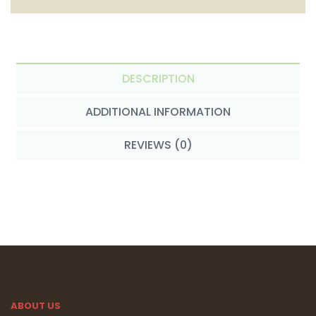
DESCRIPTION
ADDITIONAL INFORMATION
REVIEWS (0)
ABOUT US