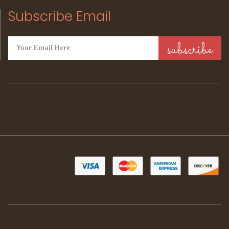
Subscribe Email