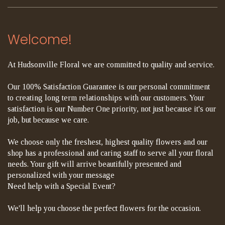
Welcome!
At Hudsonville Floral we are committed to quality and service.
Our 100% Satisfaction Guarantee is our personal commitment
to creating long term relationships with our customers. Your
satisfaction is our Number One priority, not just because it's our
job, but because we care.
We choose only the freshest, highest quality flowers and our
shop has a professional and caring staff to serve all your floral
needs. Your gift will arrive beautifully presented and
personalized with your message
Need help with a Special Event?
We'll help you choose the perfect flowers for the occasion.