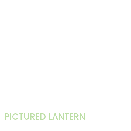
PICTURED LANTERN