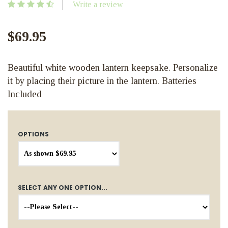
Write a review
$69.95
Beautiful white wooden lantern keepsake. Personalize
it by placing their picture in the lantern. Batteries
Included
OPTIONS
SELECT ANY ONE OPTION...