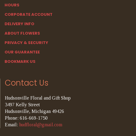
HOURS
CORPORATE ACCOUNT
DELIVERY INFO
ABOUT FLOWERS
PRIVACY & SECURITY
OUR GUARANTEE
BOOKMARK US
Contact Us
Hudsonville Floral and Gift Shop
3497 Kelly Street
Hudsonville, Michigan 49426
Phone: 616-669-1750
Email:
hudfloral@gmail.com