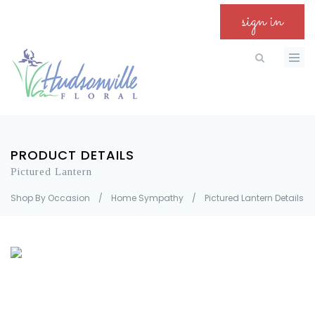
sign in
PRODUCT DETAILS
Pictured Lantern
Shop By Occasion
/
Home Sympathy
/
Pictured Lantern Details