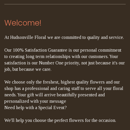
Welcome!
At Hudsonville Floral we are committed to quality and service.
Our 100% Satisfaction Guarantee is our personal commitment
to creating long term relationships with our customers. Your
satisfaction is our Number One priority, not just because it's our
job, but because we care.
We choose only the freshest, highest quality flowers and our
shop has a professional and caring staff to serve all your floral
needs. Your gift will arrive beautifully presented and
personalized with your message
Need help with a Special Event?
We'll help you choose the perfect flowers for the occasion.