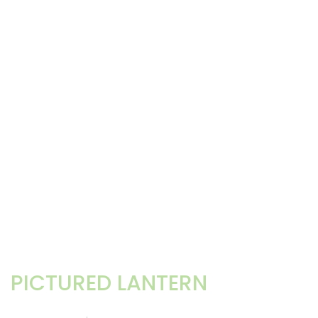
PICTURED LANTERN