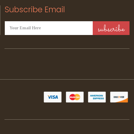
Subscribe Email