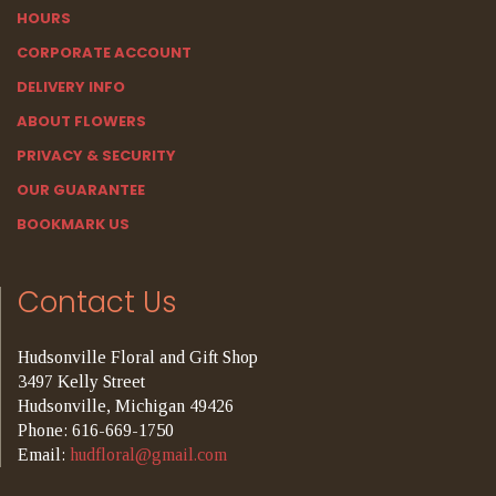
HOURS
CORPORATE ACCOUNT
DELIVERY INFO
ABOUT FLOWERS
PRIVACY & SECURITY
OUR GUARANTEE
BOOKMARK US
Contact Us
Hudsonville Floral and Gift Shop
3497 Kelly Street
Hudsonville, Michigan 49426
Phone: 616-669-1750
Email:
hudfloral@gmail.com