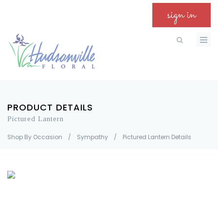
sign in
PRODUCT DETAILS
Pictured Lantern
Shop By Occasion
/
Sympathy
/
Pictured Lantern Details