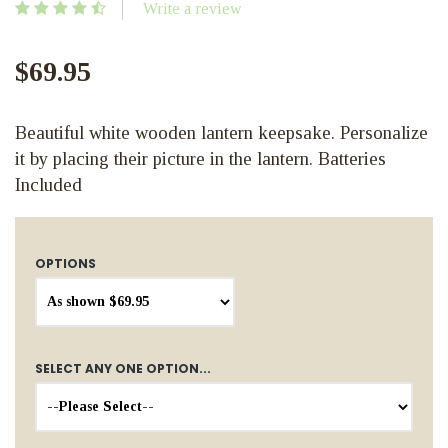
Write a review
$69.95
Beautiful white wooden lantern keepsake. Personalize
it by placing their picture in the lantern. Batteries
Included
OPTIONS
SELECT ANY ONE OPTION...