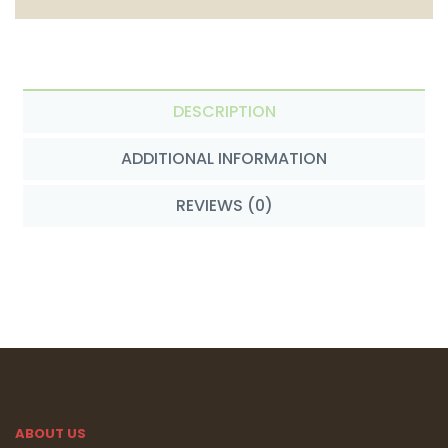
DESCRIPTION
ADDITIONAL INFORMATION
REVIEWS (0)
ABOUT US