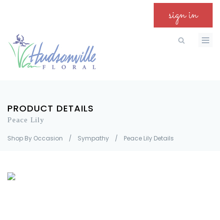
sign in
PRODUCT DETAILS
Peace Lily
Shop By Occasion
/
Sympathy
/
Peace Lily Details