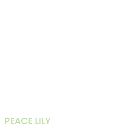
PEACE LILY