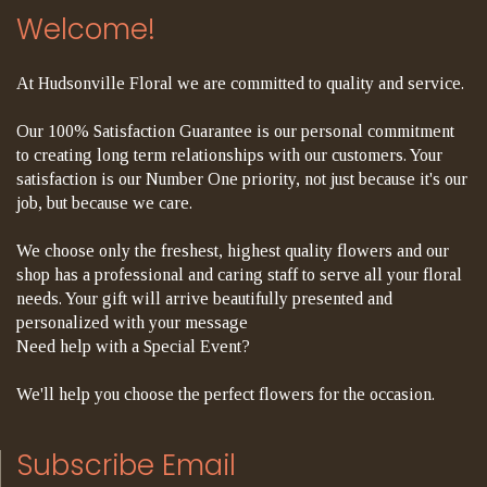
Welcome!
At Hudsonville Floral we are committed to quality and service.
Our 100% Satisfaction Guarantee is our personal commitment
to creating long term relationships with our customers. Your
satisfaction is our Number One priority, not just because it's our
job, but because we care.
We choose only the freshest, highest quality flowers and our
shop has a professional and caring staff to serve all your floral
needs. Your gift will arrive beautifully presented and
personalized with your message
Need help with a Special Event?
We'll help you choose the perfect flowers for the occasion.
Subscribe Email