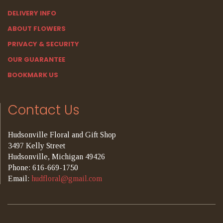
DELIVERY INFO
ABOUT FLOWERS
PRIVACY & SECURITY
OUR GUARANTEE
BOOKMARK US
Contact Us
Hudsonville Floral and Gift Shop
3497 Kelly Street
Hudsonville, Michigan 49426
Phone: 616-669-1750
Email:
hudfloral@gmail.com