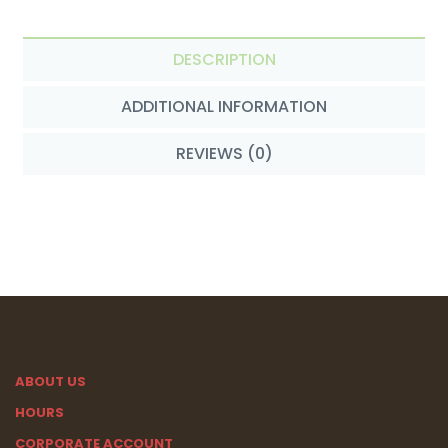
DESCRIPTION
ADDITIONAL INFORMATION
REVIEWS (0)
ABOUT US
HOURS
CORPORATE ACCOUNT