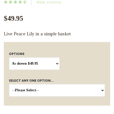
Write a review
$49.95
Live Peace Lily in a simple basket
OPTIONS
SELECT ANY ONE OPTION...