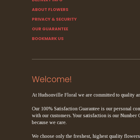
ABOUT FLOWERS
PRIVACY & SECURITY
OUR GUARANTEE
BOOKMARK US
Welcome!
At Hudsonville Floral we are committed to quality an
Our 100% Satisfaction Guarantee is our personal com
with our customers. Your satisfaction is our Number On
because we care.
We choose only the freshest, highest quality flowers