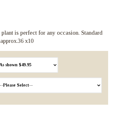
 plant is perfect for any occasion. Standard
 approx.36 x10