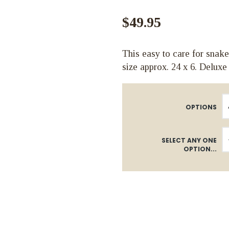
$49.95
This easy to care for snake
size approx. 24 x 6. Deluxe
OPTIONS
SELECT ANY ONE
OPTION...