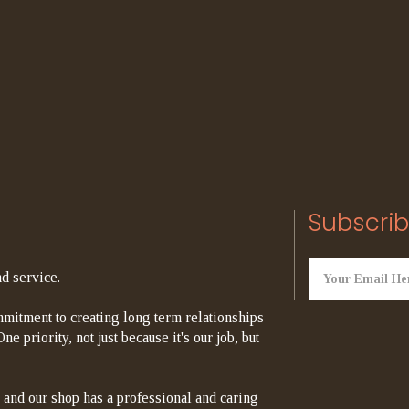
Subscrib
d service.
mitment to creating long term relationships
e priority, not just because it's our job, but
 and our shop has a professional and caring