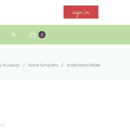
sign in
0
y Occasion
/
Home Sympathy
/
Snake Plant Details
iew