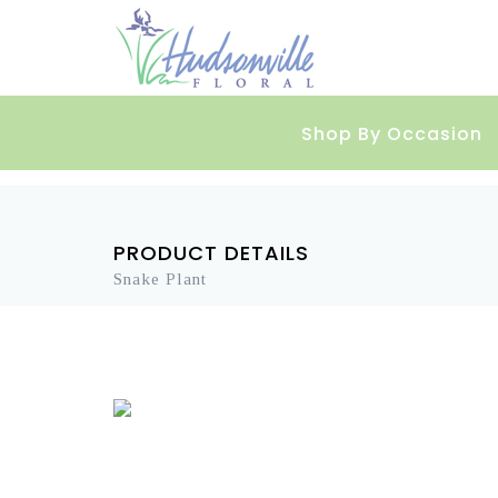
Shop By Occasion
PRODUCT DETAILS
Snake Plant