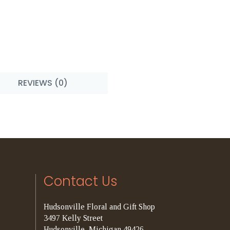
REVIEWS (0)
Contact Us
Hudsonville Floral and Gift Shop
3497 Kelly Street
Hudsonville, Michigan 49426