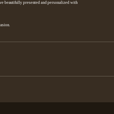
rrive beautifully presented and personalized with
asion.