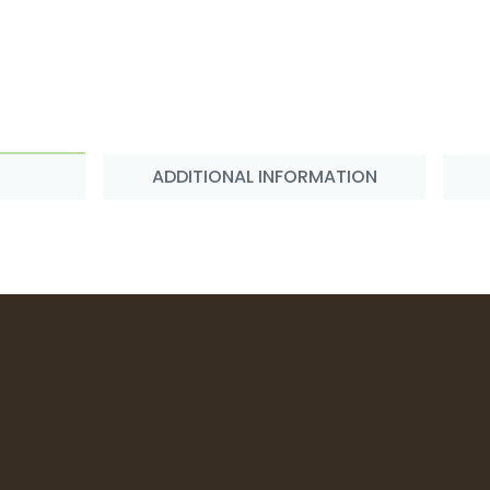
ADDITIONAL INFORMATION