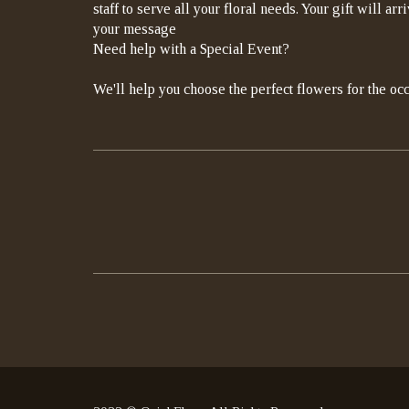
staff to serve all your floral needs. Your gift will a
your message
Need help with a Special Event?
We'll help you choose the perfect flowers for the occ