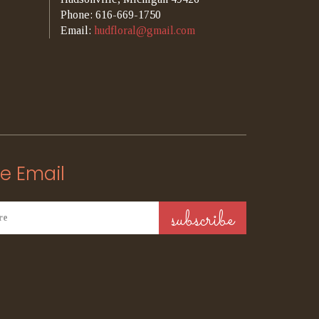
Phone: 616-669-1750
Email:
hudfloral@gmail.com
e Email