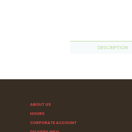
DESCRIPTION
ABOUT US
HOURS
CORPORATE ACCOUNT
DELIVERY INFO