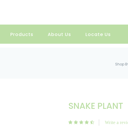
Products
About Us
Locate Us
Shop B
SNAKE PLANT
Write a rev