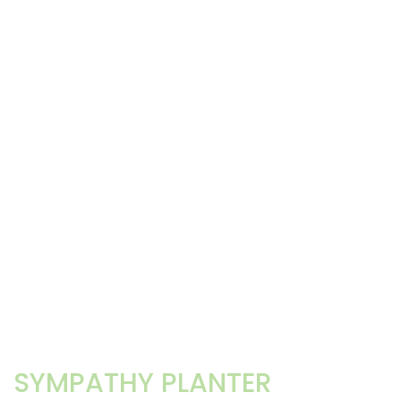
SYMPATHY PLANTER