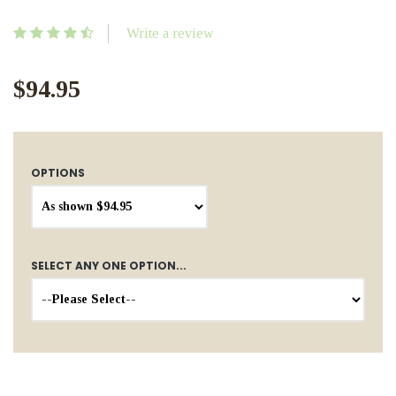
Write a review
$94.95
OPTIONS
SELECT ANY ONE OPTION...