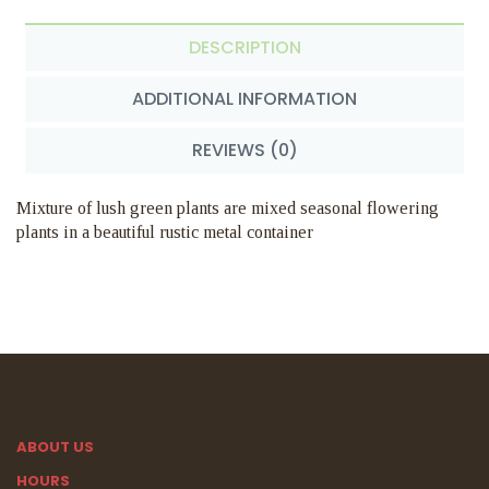
DESCRIPTION
ADDITIONAL INFORMATION
REVIEWS (0)
Mixture of lush green plants are mixed seasonal flowering
plants in a beautiful rustic metal container
ABOUT US
HOURS