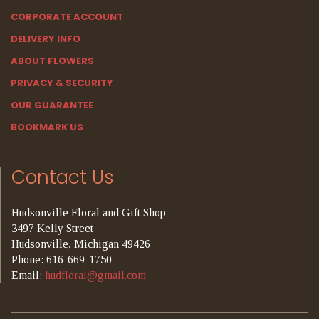
CORPORATE ACCOUNT
DELIVERY INFO
ABOUT FLOWERS
PRIVACY & SECURITY
OUR GUARANTEE
BOOKMARK US
Contact Us
Hudsonville Floral and Gift Shop
3497 Kelly Street
Hudsonville, Michigan 49426
Phone: 616-669-1750
Email:
hudfloral@gmail.com