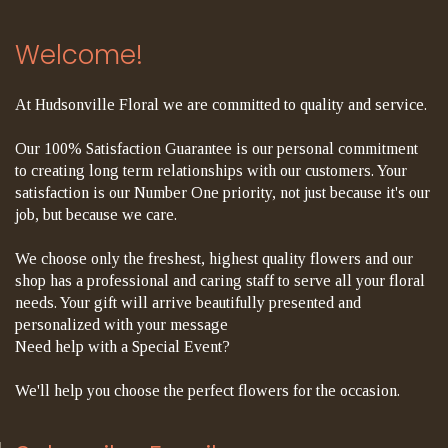
Welcome!
At Hudsonville Floral we are committed to quality and service.
Our 100% Satisfaction Guarantee is our personal commitment
to creating long term relationships with our customers. Your
satisfaction is our Number One priority, not just because it's our
job, but because we care.
We choose only the freshest, highest quality flowers and our
shop has a professional and caring staff to serve all your floral
needs. Your gift will arrive beautifully presented and
personalized with your message
Need help with a Special Event?
We'll help you choose the perfect flowers for the occasion.