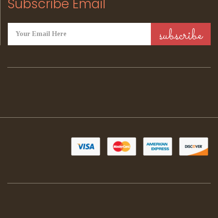
Subscribe Email