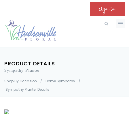
sign in
PRODUCT DETAILS
Sympathy Planter
Shop By Occasion
/
Home Sympathy
/
Sympathy Planter Details