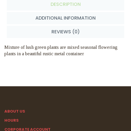
DESCRIPTION
ADDITIONAL INFORMATION
REVIEWS (0)
Mixture of lush green plants are mixed seasonal flowering
plants in a beautiful rustic metal container
ABOUT US
HOURS
CORPORATE ACCOUNT