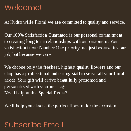
Welcome!
At Hudsonville Floral we are committed to quality and service.
Our 100% Satisfaction Guarantee is our personal commitment
to creating long term relationships with our customers. Your
satisfaction is our Number One priority, not just because it's our
job, but because we care.
We choose only the freshest, highest quality flowers and our
shop has a professional and caring staff to serve all your floral
needs. Your gift will arrive beautifully presented and
personalized with your message
Need help with a Special Event?
We'll help you choose the perfect flowers for the occasion.
Subscribe Email