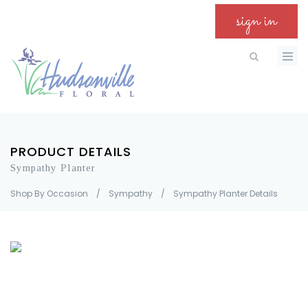
sign in
PRODUCT DETAILS
Sympathy Planter
Shop By Occasion
/
Sympathy
/
Sympathy Planter Details