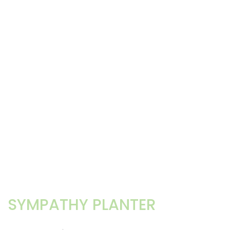
SYMPATHY PLANTER