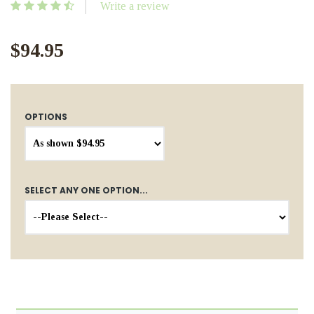
Write a review
$94.95
OPTIONS
SELECT ANY ONE OPTION...