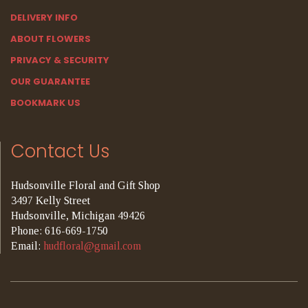
DELIVERY INFO
ABOUT FLOWERS
PRIVACY & SECURITY
OUR GUARANTEE
BOOKMARK US
Contact Us
Hudsonville Floral and Gift Shop
3497 Kelly Street
Hudsonville, Michigan 49426
Phone: 616-669-1750
Email:
hudfloral@gmail.com