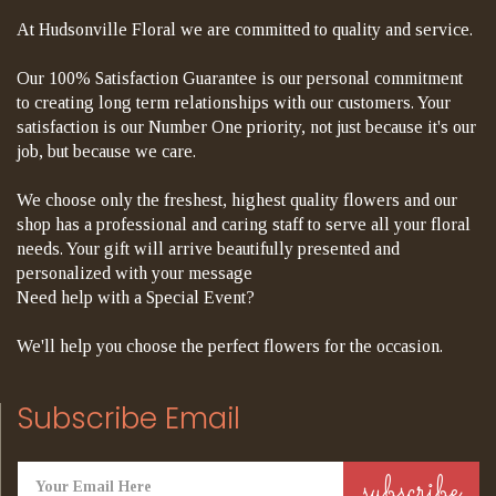
At Hudsonville Floral we are committed to quality and service.
Our 100% Satisfaction Guarantee is our personal commitment
to creating long term relationships with our customers. Your
satisfaction is our Number One priority, not just because it's our
job, but because we care.
We choose only the freshest, highest quality flowers and our
shop has a professional and caring staff to serve all your floral
needs. Your gift will arrive beautifully presented and
personalized with your message
Need help with a Special Event?
We'll help you choose the perfect flowers for the occasion.
Subscribe Email