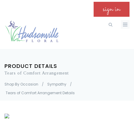
sign in
PRODUCT DETAILS
Tears of Comfort Arrangement
Shop By Occasion
/
Sympathy
/
Tears of Comfort Arrangement Details