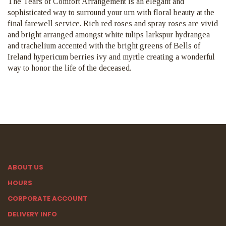
The Tears of Comfort Arrangement is an elegant and
sophisticated way to surround your urn with floral beauty at the
final farewell service. Rich red roses and spray roses are vivid
and bright arranged amongst white tulips larkspur hydrangea
and trachelium accented with the bright greens of Bells of
Ireland hypericum berries ivy and myrtle creating a wonderful
way to honor the life of the deceased.
ABOUT US
HOURS
CORPORATE ACCOUNT
DELIVERY INFO