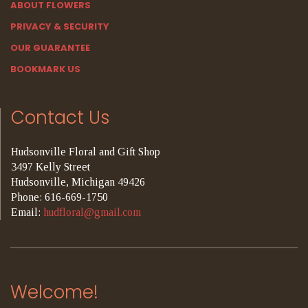
ABOUT FLOWERS
PRIVACY & SECURITY
OUR GUARANTEE
BOOKMARK US
Contact Us
Hudsonville Floral and Gift Shop
3497 Kelly Street
Hudsonville, Michigan 49426
Phone: 616-669-1750
Email:
hudfloral@gmail.com
Welcome!