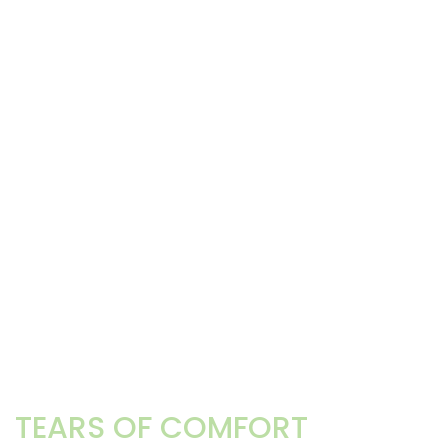
TEARS OF COMFORT