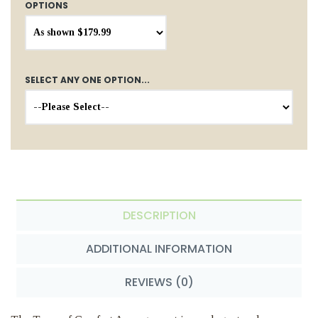
OPTIONS
SELECT ANY ONE OPTION...
DESCRIPTION
ADDITIONAL INFORMATION
REVIEWS (0)