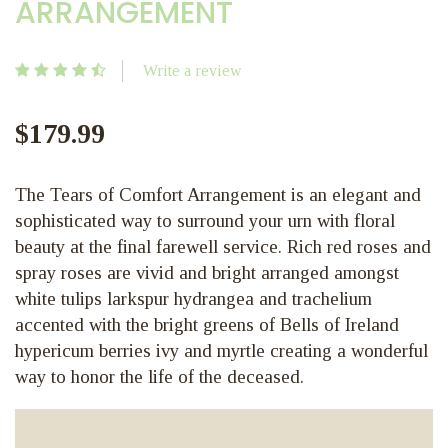
ARRANGEMENT
Write a review
$179.99
The Tears of Comfort Arrangement is an elegant and
sophisticated way to surround your urn with floral
beauty at the final farewell service. Rich red roses and
spray roses are vivid and bright arranged amongst
white tulips larkspur hydrangea and trachelium
accented with the bright greens of Bells of Ireland
hypericum berries ivy and myrtle creating a wonderful
way to honor the life of the deceased.