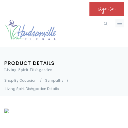
sign in
PRODUCT DETAILS
Living Spirit Dishgarden
Shop By Occasion
/
Sympathy
/
Living Spirit Dishgarden Details