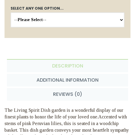
SELECT ANY ONE OPTION...
DESCRIPTION
ADDITIONAL INFORMATION
REVIEWS (0)
The Living Spirit Dish garden is a wonderful display of our
finest plants to honor the life of your loved one.Accented with
stems of pink Peruvian lilies, this is seated in a woodchip
basket. This dish garden conveys your most heartfelt sympathy