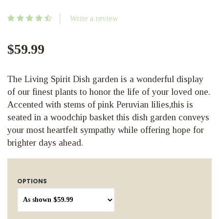
Write a review
$59.99
The Living Spirit Dish garden is a wonderful display
of our finest plants to honor the life of your loved one.
Accented with stems of pink Peruvian lilies,this is
seated in a woodchip basket this dish garden conveys
your most heartfelt sympathy while offering hope for
brighter days ahead.
OPTIONS