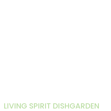
LIVING SPIRIT DISHGARDEN