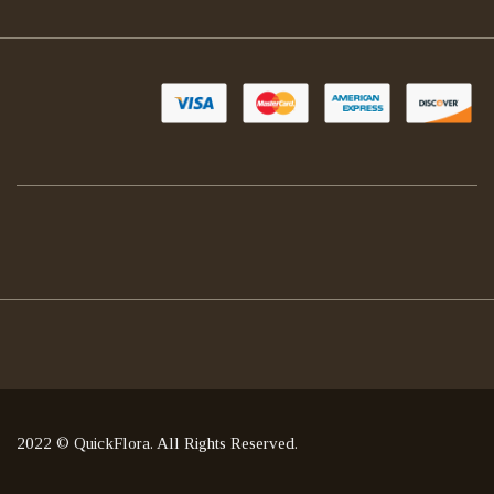
2022 © QuickFlora. All Rights Reserved.