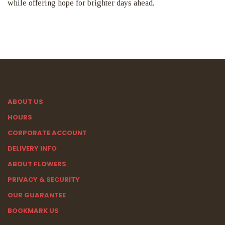
while offering hope for brighter days ahead.
ABOUT US
HOURS
CORPORATE ACCOUNT
DELIVERY INFO
ABOUT FLOWERS
PRIVACY & SECURITY
OUR GUARANTEE
BOOKMARK US