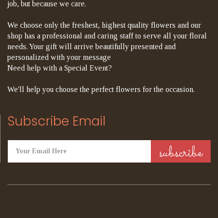
job, but because we care.
We choose only the freshest, highest quality flowers and our
shop has a professional and caring staff to serve all your floral
needs. Your gift will arrive beautifully presented and
personalized with your message
Need help with a Special Event?
We'll help you choose the perfect flowers for the occasion.
Subscribe Email