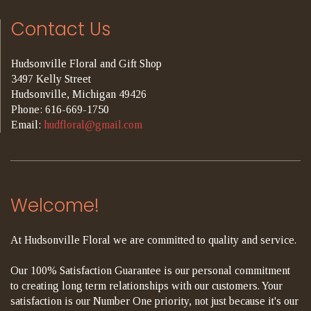
Contact Us
Hudsonville Floral and Gift Shop
3497 Kelly Street
Hudsonville, Michigan 49426
Phone: 616-669-1750
Email:
hudfloral@gmail.com
Welcome!
At Hudsonville Floral we are committed to quality and service.
Our 100% Satisfaction Guarantee is our personal commitment
to creating long term relationships with our customers. Your
satisfaction is our Number One priority, not just because it's our