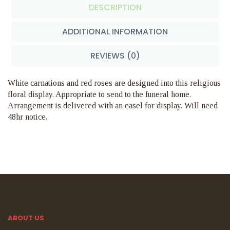
DESCRIPTION
ADDITIONAL INFORMATION
REVIEWS (0)
White carnations and red roses are designed into this religious
floral display. Appropriate to send to the funeral home.
Arrangement is delivered with an easel for display. Will need
48hr notice.
ABOUT US