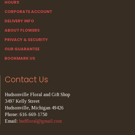
HOURS
CORPORATE ACCOUNT
DELIVERY INFO
ABOUT FLOWERS
PRIVACY & SECURITY
OUR GUARANTEE
BOOKMARK US
Contact Us
Hudsonville Floral and Gift Shop
3497 Kelly Street
Hudsonville, Michigan 49426
Phone: 616-669-1750
Email:
hudfloral@gmail.com