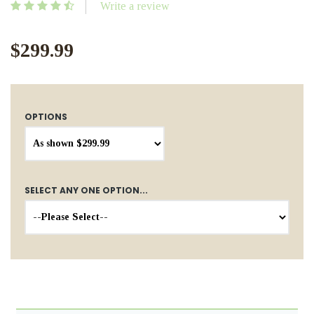
Write a review
$299.99
OPTIONS
SELECT ANY ONE OPTION...