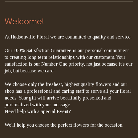
Welcome!
At Hudsonville Floral we are committed to quality and service.
Our 100% Satisfaction Guarantee is our personal commitment
to creating long term relationships with our customers. Your
satisfaction is our Number One priority, not just because it's our
job, but because we care.
We choose only the freshest, highest quality flowers and our
shop has a professional and caring staff to serve all your floral
needs. Your gift will arrive beautifully presented and
personalized with your message
Need help with a Special Event?
We'll help you choose the perfect flowers for the occasion.