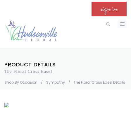
sign in
PRODUCT DETAILS
The Floral Cross Easel
Shop By Occasion
/
Sympathy
/
The Floral Cross Easel Details