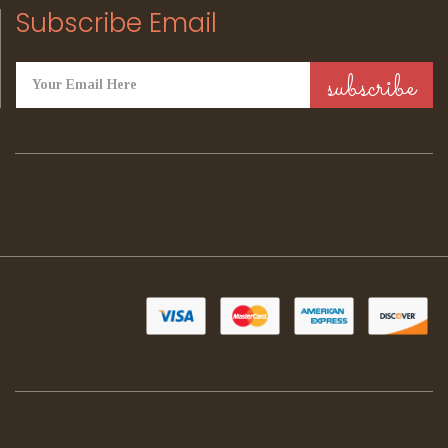
Subscribe Email