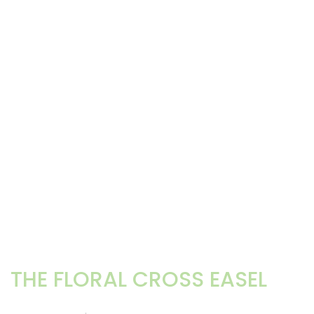
THE FLORAL CROSS EASEL