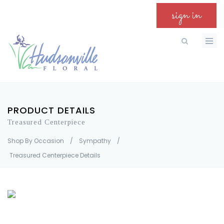
sign in
PRODUCT DETAILS
Treasured Centerpiece
Shop By Occasion
/
Sympathy
/
Treasured Centerpiece Details