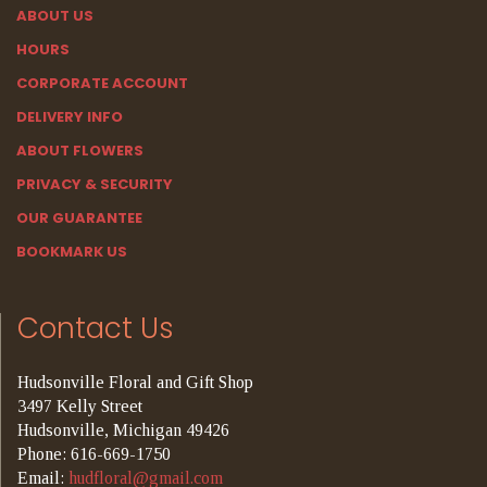
ABOUT US
HOURS
CORPORATE ACCOUNT
DELIVERY INFO
ABOUT FLOWERS
PRIVACY & SECURITY
OUR GUARANTEE
BOOKMARK US
Contact Us
Hudsonville Floral and Gift Shop
3497 Kelly Street
Hudsonville, Michigan 49426
Phone: 616-669-1750
Email:
hudfloral@gmail.com