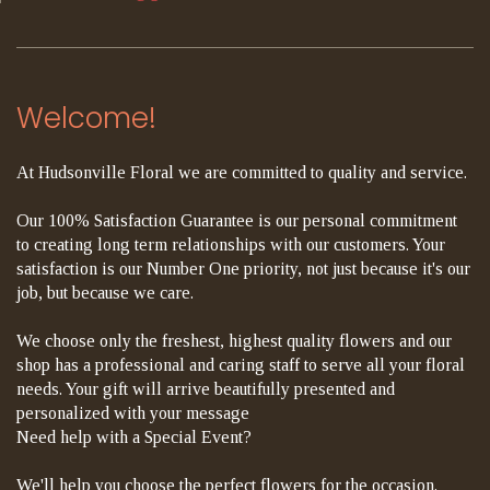
Welcome!
At Hudsonville Floral we are committed to quality and service.
Our 100% Satisfaction Guarantee is our personal commitment
to creating long term relationships with our customers. Your
satisfaction is our Number One priority, not just because it's our
job, but because we care.
We choose only the freshest, highest quality flowers and our
shop has a professional and caring staff to serve all your floral
needs. Your gift will arrive beautifully presented and
personalized with your message
Need help with a Special Event?
We'll help you choose the perfect flowers for the occasion.