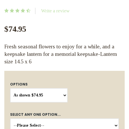
Write a review
$74.95
Fresh seasonal flowers to enjoy for a while, and a
keepsake lantern for a memorial keepsake-Lantern
size 14.5 x 6
OPTIONS
SELECT ANY ONE OPTION...