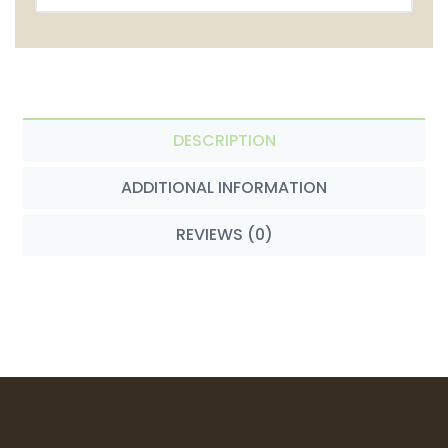
DESCRIPTION
ADDITIONAL INFORMATION
REVIEWS (0)