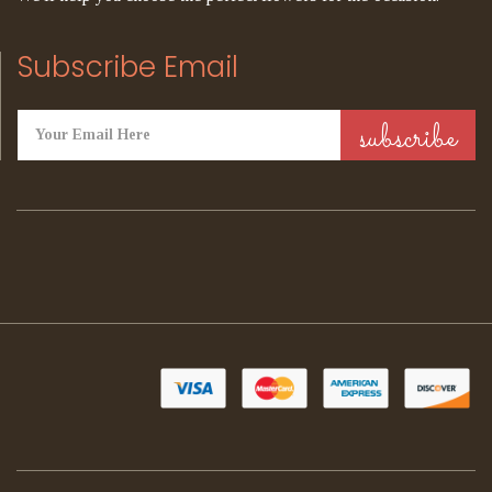
Subscribe Email