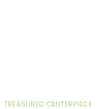
TREASURED CENTERPIECE