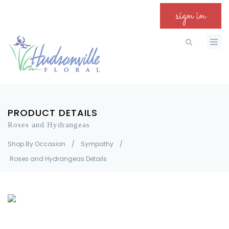
sign in
PRODUCT DETAILS
Roses and Hydrangeas
Shop By Occasion
/
Sympathy
/
Roses and Hydrangeas Details