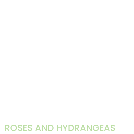
ROSES AND HYDRANGEAS