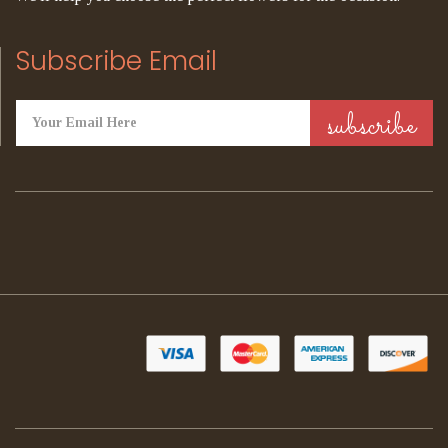
Subscribe Email