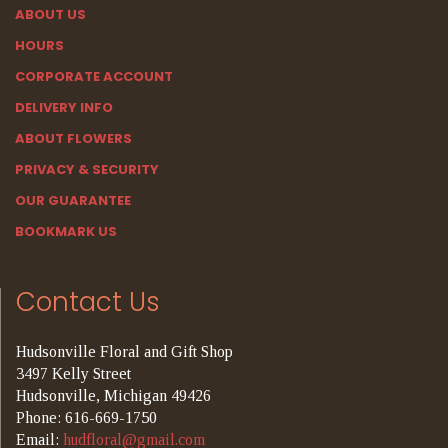
ABOUT US
HOURS
CORPORATE ACCOUNT
DELIVERY INFO
ABOUT FLOWERS
PRIVACY & SECURITY
OUR GUARANTEE
BOOKMARK US
Contact Us
Hudsonville Floral and Gift Shop
3497 Kelly Street
Hudsonville, Michigan 49426
Phone: 616-669-1750
Email:
hudfloral@gmail.com