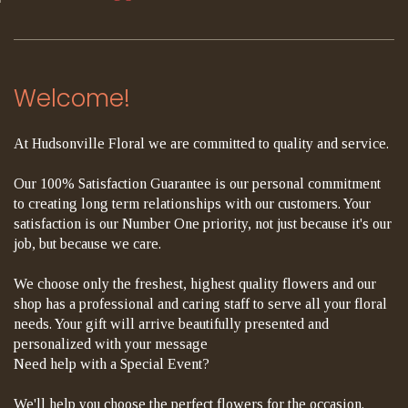
Welcome!
At Hudsonville Floral we are committed to quality and service.
Our 100% Satisfaction Guarantee is our personal commitment
to creating long term relationships with our customers. Your
satisfaction is our Number One priority, not just because it's our
job, but because we care.
We choose only the freshest, highest quality flowers and our
shop has a professional and caring staff to serve all your floral
needs. Your gift will arrive beautifully presented and
personalized with your message
Need help with a Special Event?
We'll help you choose the perfect flowers for the occasion.