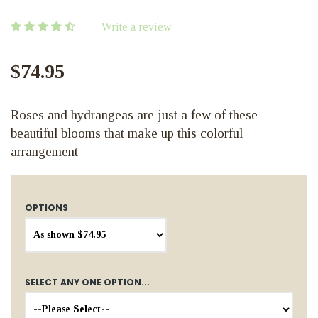
Write a review
$74.95
Roses and hydrangeas are just a few of these
beautiful blooms that make up this colorful
arrangement
OPTIONS
SELECT ANY ONE OPTION...