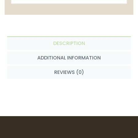
DESCRIPTION
ADDITIONAL INFORMATION
REVIEWS (0)