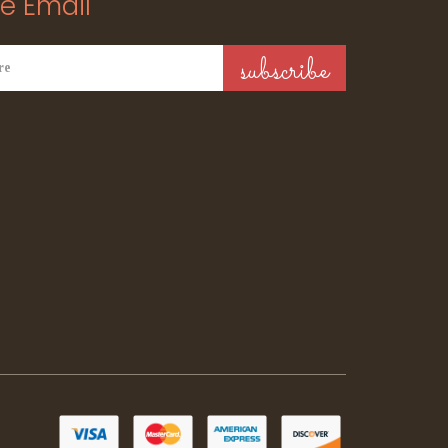
e Email