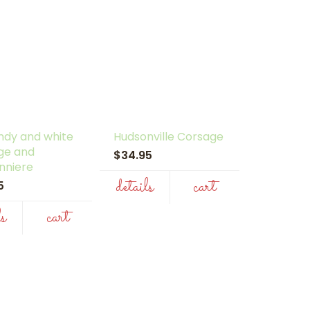
ndy and white
Hudsonville Corsage
ge and
$34.95
nniere
details
cart
95
ls
cart