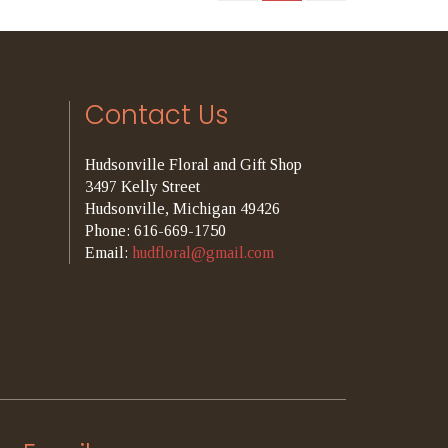
Contact Us
Hudsonville Floral and Gift Shop
3497 Kelly Street
Hudsonville, Michigan 49426
Phone: 616-669-1750
Email:
hudfloral@gmail.com