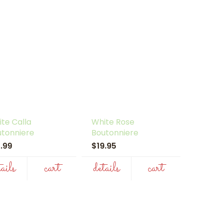
te Calla
White Rose
utonniere
Boutonniere
7.99
$19.95
tails
cart
details
cart