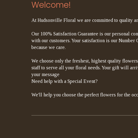
Welcome!
At Hudsonville Floral we are committed to quality an
Our 100% Satisfaction Guarantee is our personal com
with our customers. Your satisfaction is our Number On
because we care.
We choose only the freshest, highest quality flowers
staff to serve all your floral needs. Your gift will a
your message
Need help with a Special Event?
We'll help you choose the perfect flowers for the occ