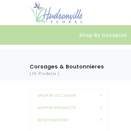
Shop By Occasion
Corsages & Boutonnieres
(10 Products )
SHOP BY OCCASION
SHOP BY PRODUCTS
WITH SYMPATHY