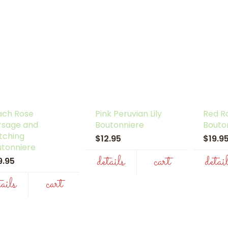
ach Rose
Pink Peruvian Lily
Red R
rsage and
Boutonniere
Bouto
tching
$12.95
$19.
utonniere
details
cart
detai
9.95
tails
cart