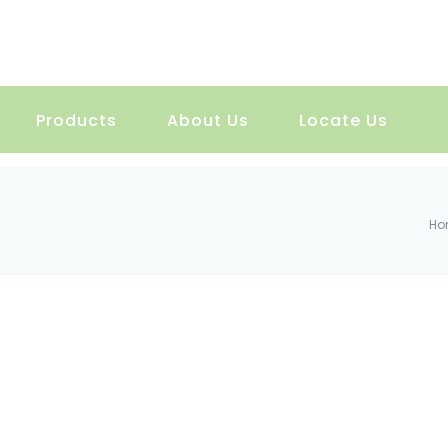
Products
About Us
Locate Us
Ho