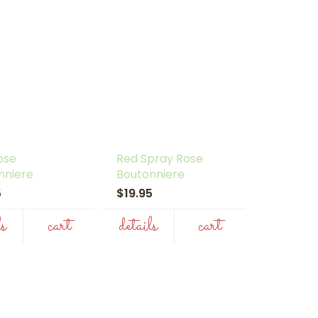
ose
Red Spray Rose
nniere
Boutonniere
95
$19.95
ls
cart
details
cart