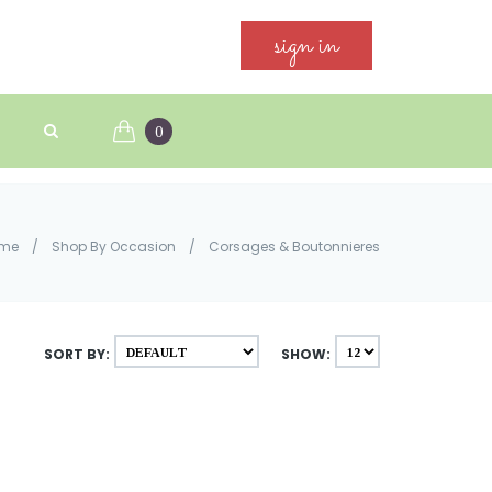
sign in
0
me
/
Shop By Occasion
/
Corsages & Boutonnieres
SORT BY:
SHOW: