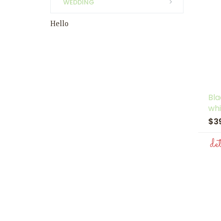
WEDDING
Hello
Bl
whi
$3
de