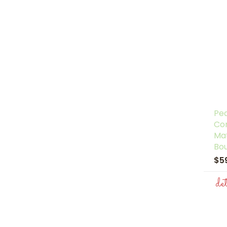
Pe
Co
Ma
Bo
$5
de