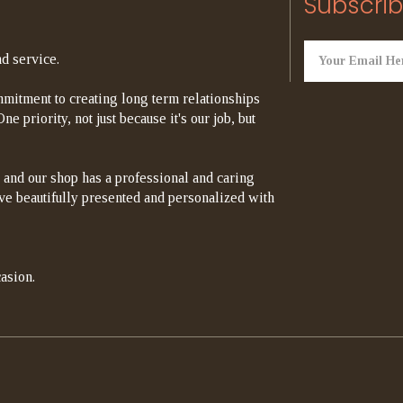
Subscrib
d service.
mitment to creating long term relationships
e priority, not just because it's our job, but
 and our shop has a professional and caring
rrive beautifully presented and personalized with
asion.