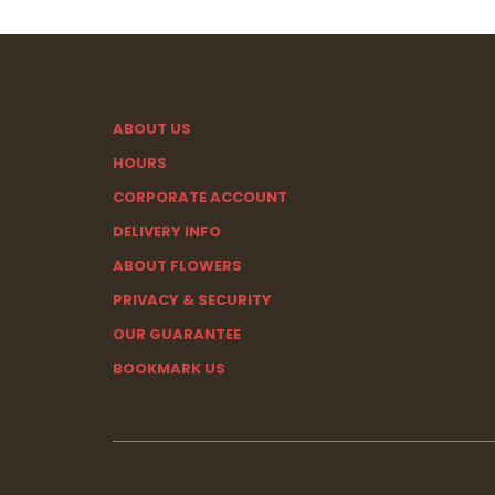
ABOUT US
HOURS
CORPORATE ACCOUNT
DELIVERY INFO
ABOUT FLOWERS
PRIVACY & SECURITY
OUR GUARANTEE
BOOKMARK US