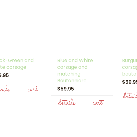
ack-Green and
Blue and White
Burgu
te corsage
corsage and
corsa
matching
bouto
9.95
Boutonniere
$59.
tails
cart
$59.95
detai
details
cart