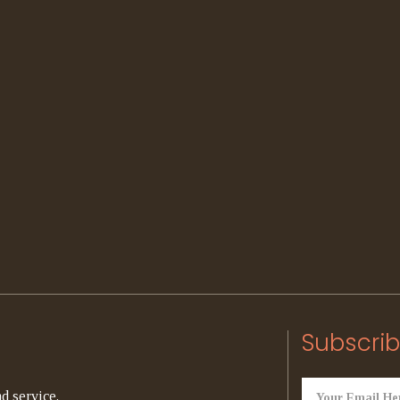
Subscrib
d service.