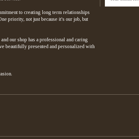
mitment to creating long term relationships
e priority, not just because it's our job, but
 and our shop has a professional and caring
rrive beautifully presented and personalized with
asion.