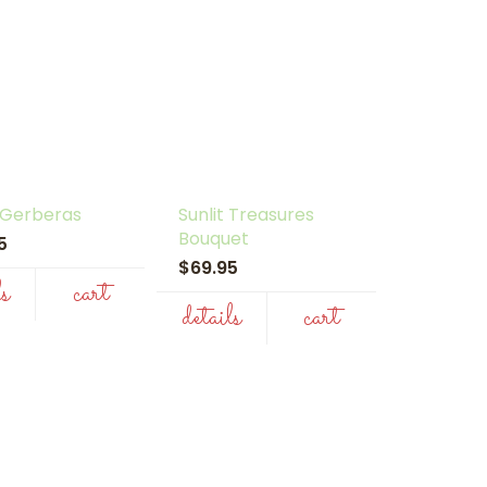
 Gerberas
Sunlit Treasures
Bouquet
95
$69.95
ls
cart
details
cart