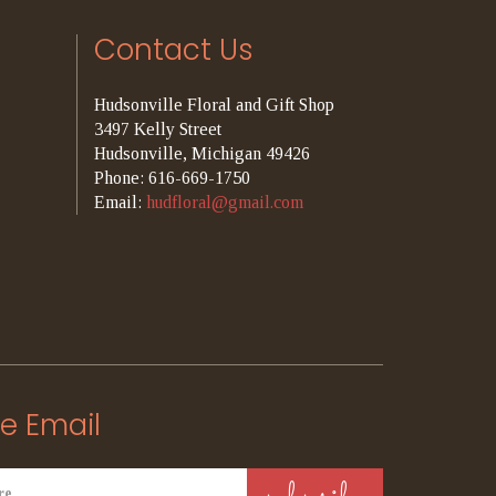
Contact Us
Hudsonville Floral and Gift Shop
3497 Kelly Street
Hudsonville, Michigan 49426
Phone: 616-669-1750
Email:
hudfloral@gmail.com
e Email