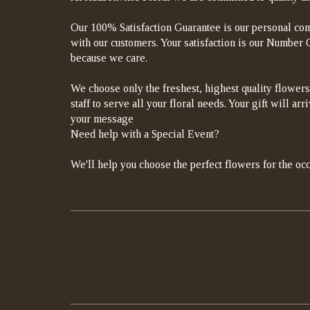
Our 100% Satisfaction Guarantee is our personal com
with our customers. Your satisfaction is our Number On
because we care.
We choose only the freshest, highest quality flowers
staff to serve all your floral needs. Your gift will a
your message
Need help with a Special Event?
We'll help you choose the perfect flowers for the occ