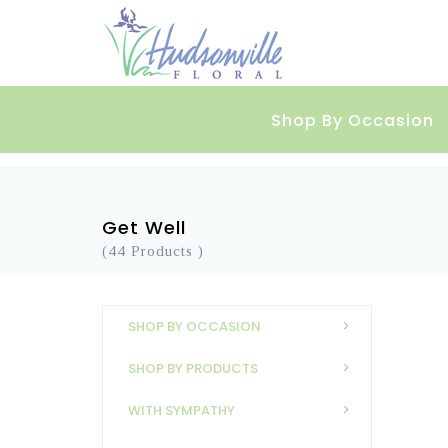
Shop By Occasion
Get Well
(44 Products )
SHOP BY OCCASION
SHOP BY PRODUCTS
WITH SYMPATHY