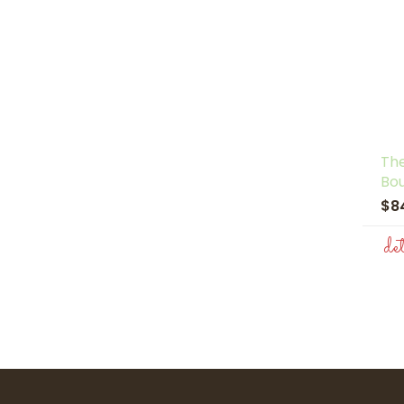
The
Bo
$8
de