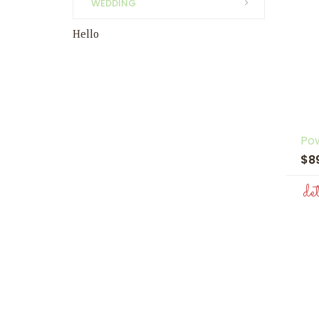
WEDDING
Hello
Pow
$8
de