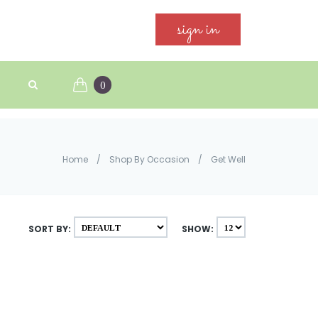
sign in
0
Home
/
Shop By Occasion
/
Get Well
SORT BY:
SHOW: