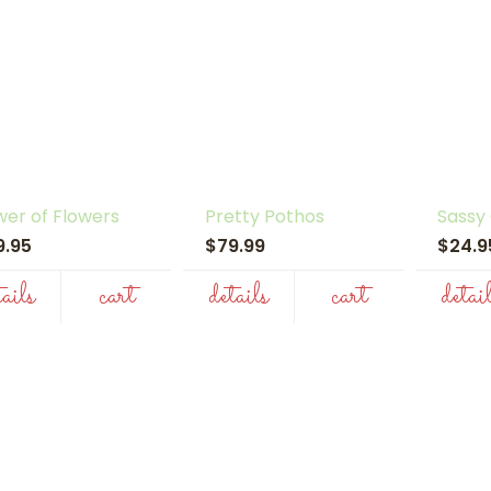
er of Flowers
Pretty Pothos
Sassy
9.95
$79.99
$24.
tails
cart
details
cart
detai