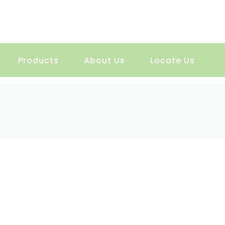
Products
About Us
Locate Us