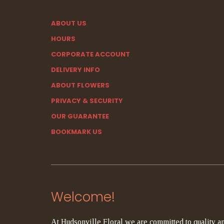
ABOUT US
HOURS
CORPORATE ACCOUNT
DELIVERY INFO
ABOUT FLOWERS
PRIVACY & SECURITY
OUR GUARANTEE
BOOKMARK US
Welcome!
At Hudsonville Floral we are committed to quality an