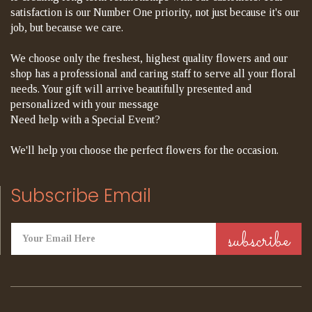
satisfaction is our Number One priority, not just because it's our
job, but because we care.
We choose only the freshest, highest quality flowers and our
shop has a professional and caring staff to serve all your floral
needs. Your gift will arrive beautifully presented and
personalized with your message
Need help with a Special Event?
We'll help you choose the perfect flowers for the occasion.
Subscribe Email