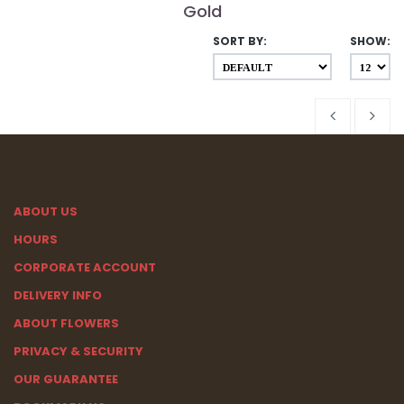
Gold
SORT BY:
SHOW:
ABOUT US
HOURS
CORPORATE ACCOUNT
DELIVERY INFO
ABOUT FLOWERS
PRIVACY & SECURITY
OUR GUARANTEE