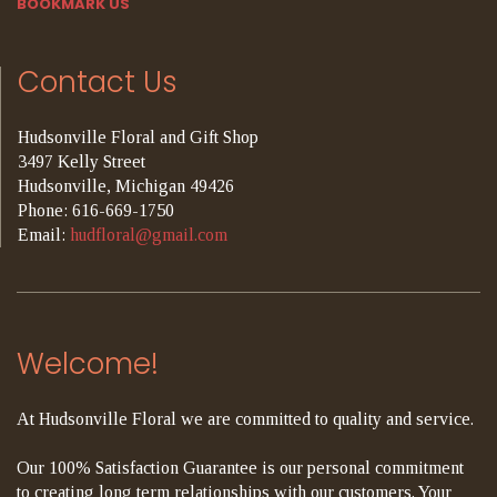
BOOKMARK US
Contact Us
Hudsonville Floral and Gift Shop
3497 Kelly Street
Hudsonville, Michigan 49426
Phone: 616-669-1750
Email:
hudfloral@gmail.com
Welcome!
At Hudsonville Floral we are committed to quality and service.
Our 100% Satisfaction Guarantee is our personal commitment
to creating long term relationships with our customers. Your