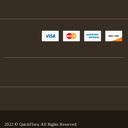
2022 © QuickFlora. All Rights Reserved.