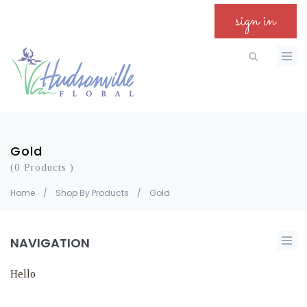
sign in
Gold
(0 Products )
Home
/
Shop By Products
/
Gold
NAVIGATION
Hello