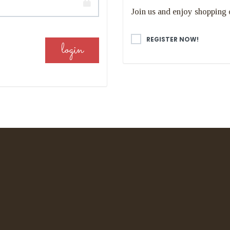
Join us and enjoy shopping 
REGISTER NOW!