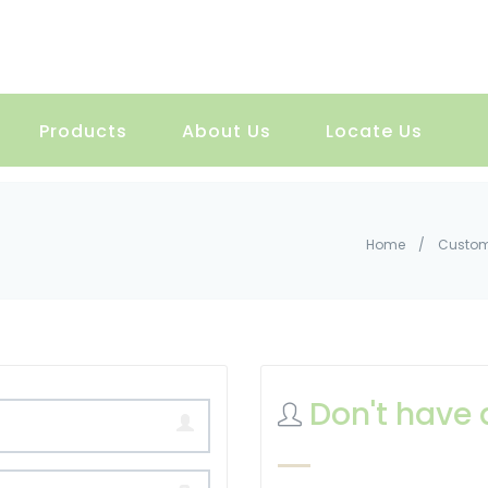
Products
About Us
Locate Us
Home
/
Custom
Don't have 