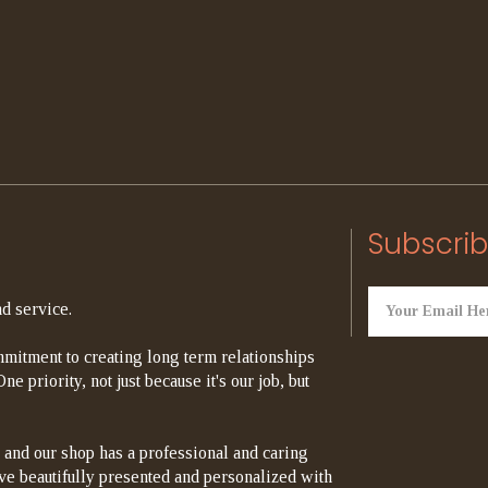
Subscrib
d service.
mitment to creating long term relationships
e priority, not just because it's our job, but
 and our shop has a professional and caring
rrive beautifully presented and personalized with