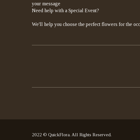
your message
Need help with a Special Event?
We'll help you choose the perfect flowers for the occ
2022 © QuickFlora. All Rights Reserved.