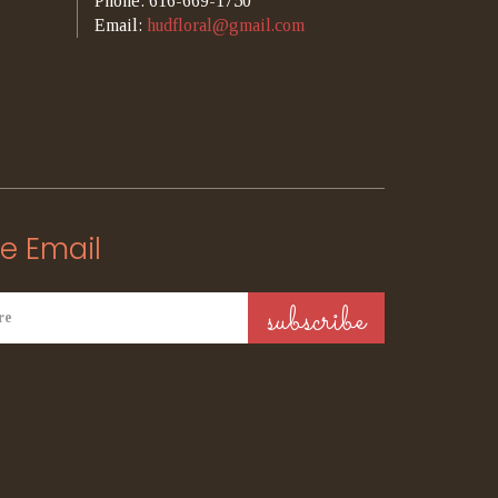
Phone: 616-669-1750
Email:
hudfloral@gmail.com
e Email