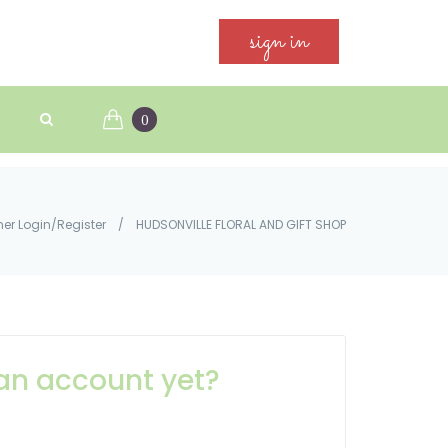
sign in
0
er Login/Register
/
HUDSONVILLE FLORAL AND GIFT SHOP
an account yet?