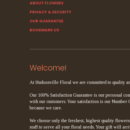
ABOUT FLOWERS
PRIVACY & SECURITY
OUR GUARANTEE
BOOKMARK US
Welcome!
At Hudsonville Floral we are committed to quality an
Our 100% Satisfaction Guarantee is our personal com
with our customers. Your satisfaction is our Number On
because we care.
We choose only the freshest, highest quality flowers
staff to serve all your floral needs. Your gift will a