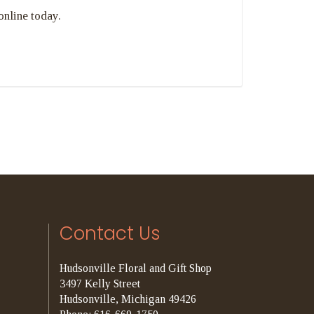
online today.
Contact Us
Hudsonville Floral and Gift Shop
3497 Kelly Street
Hudsonville, Michigan 49426