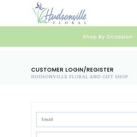
Shop By Occasion
CUSTOMER LOGIN/REGISTER
HUDSONVILLE FLORAL AND GIFT SHOP