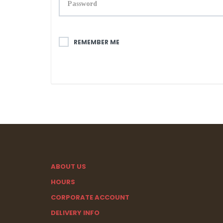
REMEMBER ME
ABOUT US
HOURS
CORPORATE ACCOUNT
DELIVERY INFO