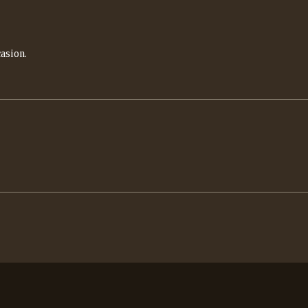
asion.