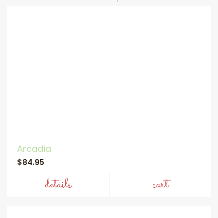
Arcadia
$84.95
details
cart