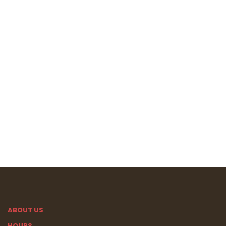
ABOUT US
HOURS