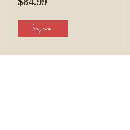
$84.99
buy now