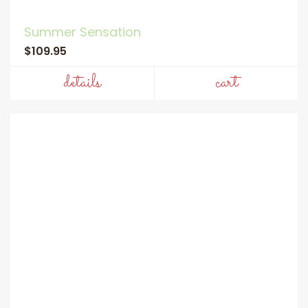
Summer Sensation
$109.95
details
cart