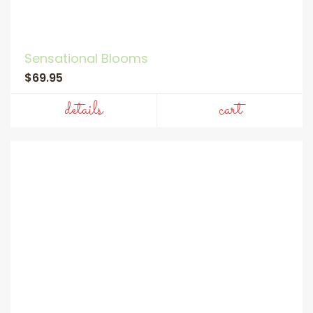
Sensational Blooms
$69.95
details
cart