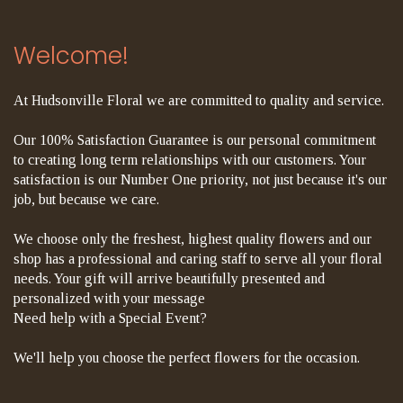
Welcome!
At Hudsonville Floral we are committed to quality and service.
Our 100% Satisfaction Guarantee is our personal commitment
to creating long term relationships with our customers. Your
satisfaction is our Number One priority, not just because it's our
job, but because we care.
We choose only the freshest, highest quality flowers and our
shop has a professional and caring staff to serve all your floral
needs. Your gift will arrive beautifully presented and
personalized with your message
Need help with a Special Event?
We'll help you choose the perfect flowers for the occasion.