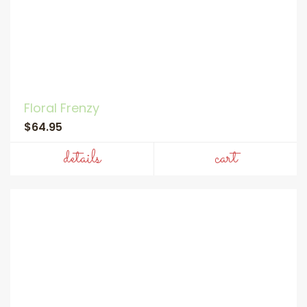
Floral Frenzy
$64.95
details
cart