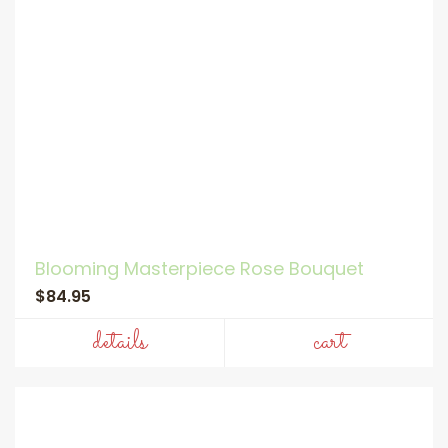
Blooming Masterpiece Rose Bouquet
$84.95
details
cart