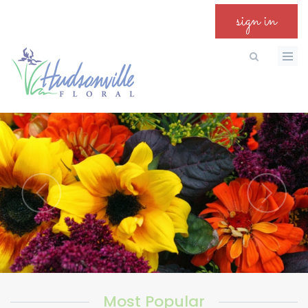
sign in
Most Popular