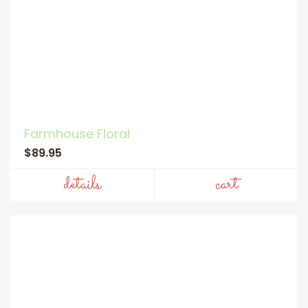
Farmhouse Floral
$89.95
details
cart