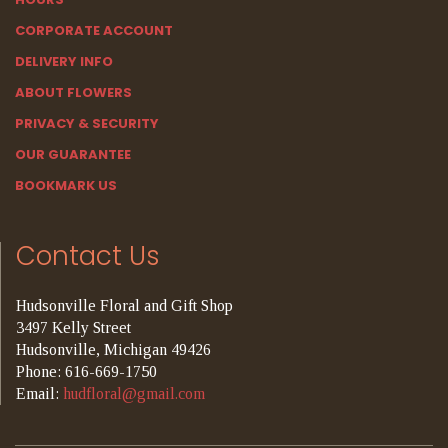
CORPORATE ACCOUNT
DELIVERY INFO
ABOUT FLOWERS
PRIVACY & SECURITY
OUR GUARANTEE
BOOKMARK US
Contact Us
Hudsonville Floral and Gift Shop
3497 Kelly Street
Hudsonville, Michigan 49426
Phone: 616-669-1750
Email:
hudfloral@gmail.com