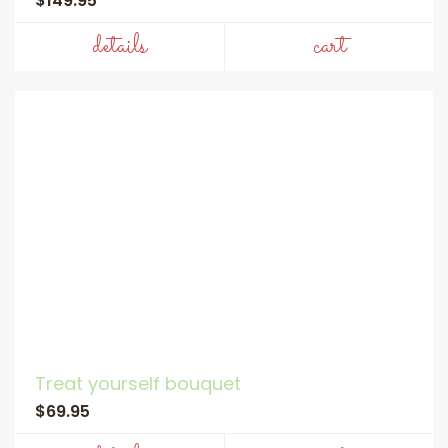
$149.95
details
cart
Treat yourself bouquet
$69.95