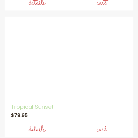
details
cart
Tropical Sunset
$79.95
details
cart