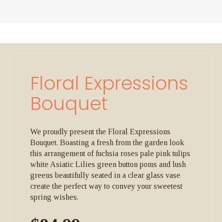
Floral Expressions
Bouquet
We proudly present the Floral Expressions
Bouquet. Boasting a fresh from the garden look
this arrangement of fuchsia roses pale pink tulips
white Asiatic Lilies green button poms and lush
greens beautifully seated in a clear glass vase
create the perfect way to convey your sweetest
spring wishes.