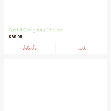
Pastel Designers Choice
$69.95
details
cart