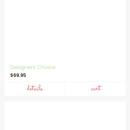
Designers Choice
$69.95
details
cart