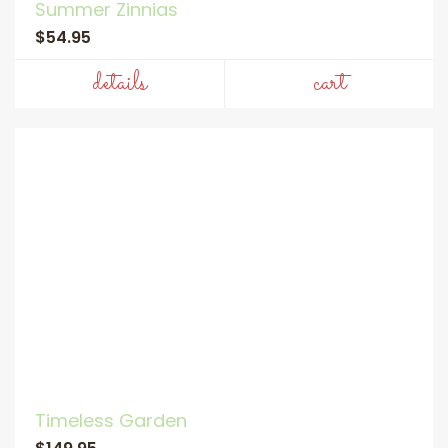
Summer Zinnias
$54.95
details
cart
Timeless Garden