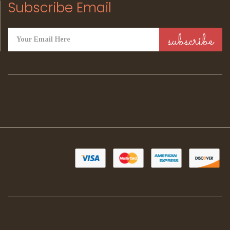
Subscribe Email