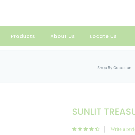
Products
About Us
Locate Us
Shop By Occasion
SUNLIT TREAS
Write a rev