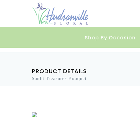
Shop By Occasion
PRODUCT DETAILS
Sunlit Treasures Bouquet