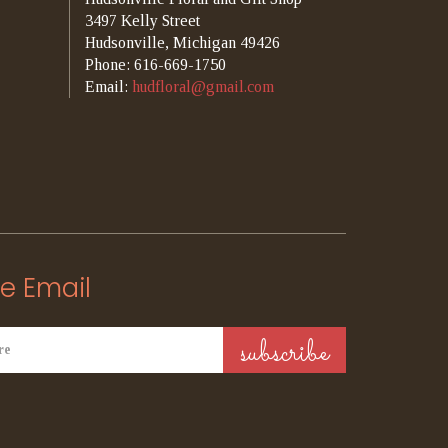
3497 Kelly Street
Hudsonville, Michigan 49426
Phone: 616-669-1750
Email:
hudfloral@gmail.com
e Email