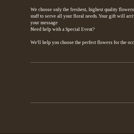
We choose only the freshest, highest quality flowers
staff to serve all your floral needs. Your gift will a
your message
Need help with a Special Event?
We'll help you choose the perfect flowers for the occ