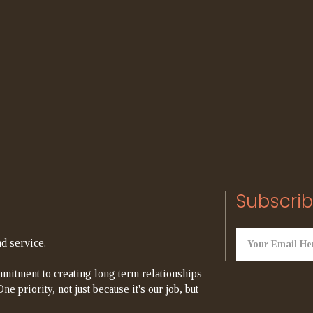
Subscrib
d service.
mitment to creating long term relationships
e priority, not just because it's our job, but