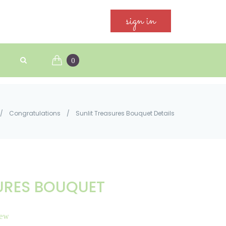
sign in
0
/
Congratulations
/
Sunlit Treasures Bouquet Details
URES BOUQUET
iew