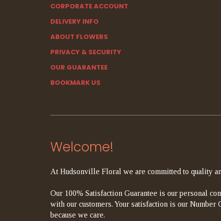
CORPORATE ACCOUNT
DELIVERY INFO
ABOUT FLOWERS
PRIVACY & SECURITY
OUR GUARANTEE
BOOKMARK US
Welcome!
At Hudsonville Floral we are committed to quality an
Our 100% Satisfaction Guarantee is our personal com
with our customers. Your satisfaction is our Number On
because we care.