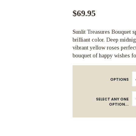
$69.95
Sunlit Treasures Bouquet sp
brilliant color. Deep midni
vibrant yellow roses perfec
bouquet of happy wishes fo
OPTIONS
SELECT ANY ONE
OPTION...