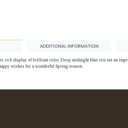
ADDITIONAL INFORMATION
ts rich display of brilliant color. Deep midnight blue iris set an im
 happy wishes for a wonderful Spring season.