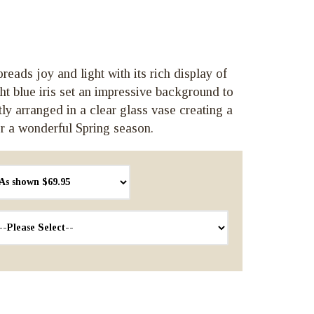
reads joy and light with its rich display of
ght blue iris set an impressive background to
tly arranged in a clear glass vase creating a
r a wonderful Spring season.