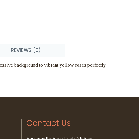
REVIEWS (0)
pressive background to vibrant yellow roses perfectly
Contact Us
Hudsonville Floral and Gift Shop