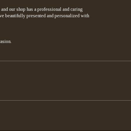
 and our shop has a professional and caring
rrive beautifully presented and personalized with
asion.