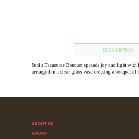
DESCRIPTION
Sunlit Treasures Bouquet spreads joy and light with i
arranged in a clear glass vase creating a bouquet of
ABOUT US
HOURS