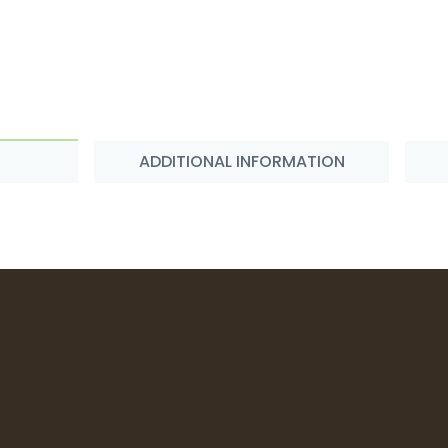
ADDITIONAL INFORMATION