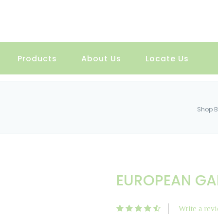
Products
About Us
Locate Us
Shop B
EUROPEAN GA
Write a rev