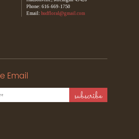
Phone: 616-669-1750
Email:
hudfloral@gmail.com
e Email