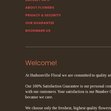
ABOUT FLOWERS
PRIVACY & SECURITY
OUR GUARANTEE
BOOKMARK US
Welcome!
At Hudsonville Floral we are committed to quality an
Our 100% Satisfaction Guarantee is our personal com
with our customers. Your satisfaction is our Number On
because we care.
We choose only the freshest, highest quality flowers