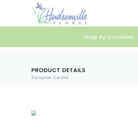
Shop By Occasion
PRODUCT DETAILS
European Garden