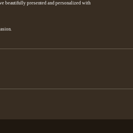
rrive beautifully presented and personalized with
asion.