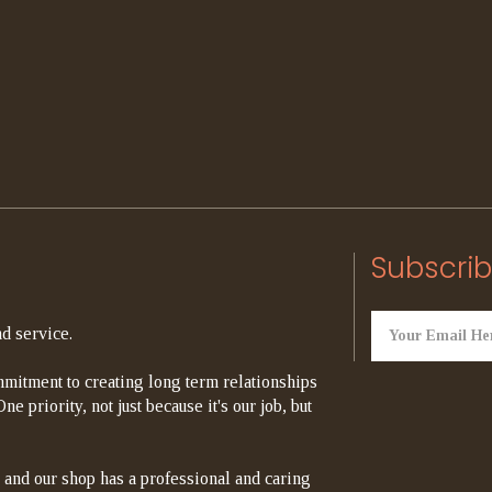
Subscrib
d service.
mitment to creating long term relationships
e priority, not just because it's our job, but
 and our shop has a professional and caring