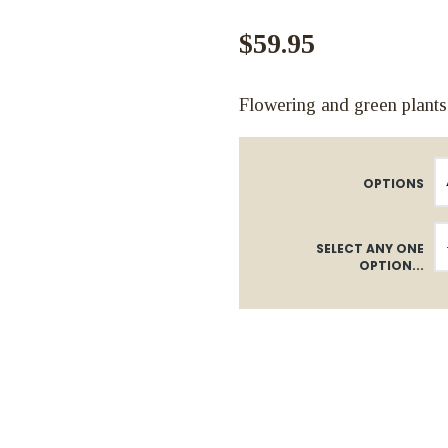
$59.95
Flowering and green plants
OPTIONS
SELECT ANY ONE
OPTION...