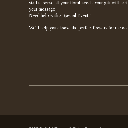
staff to serve all your floral needs. Your gift will a
your message
Need help with a Special Event?
We'll help you choose the perfect flowers for the occ