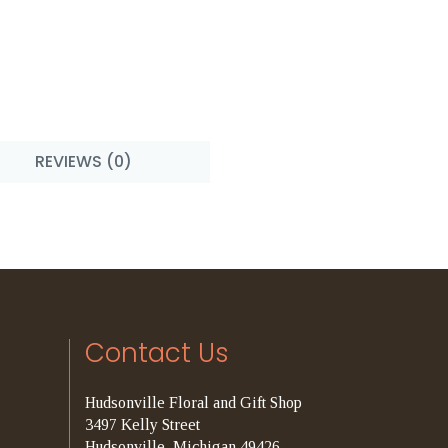
REVIEWS (0)
Contact Us
Hudsonville Floral and Gift Shop
3497 Kelly Street
Hudsonville, Michigan 49426