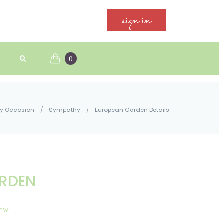
sign in
0
y Occasion
/
Sympathy
/
European Garden Details
RDEN
iew