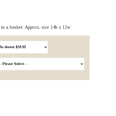
 in a basket. Approx. size 14h x 12w