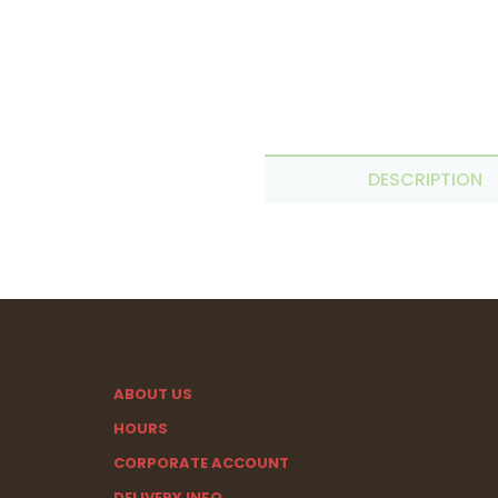
DESCRIPTION
ABOUT US
HOURS
CORPORATE ACCOUNT
DELIVERY INFO