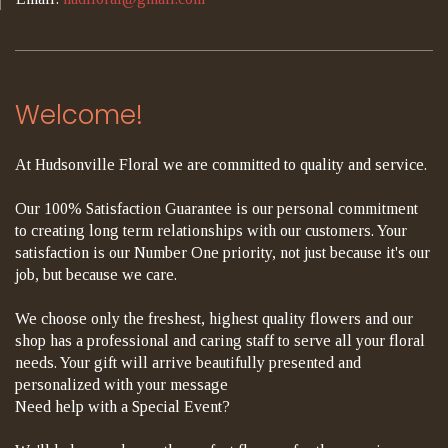
Welcome!
At Hudsonville Floral we are committed to quality and service.
Our 100% Satisfaction Guarantee is our personal commitment
to creating long term relationships with our customers. Your
satisfaction is our Number One priority, not just because it's our
job, but because we care.
We choose only the freshest, highest quality flowers and our
shop has a professional and caring staff to serve all your floral
needs. Your gift will arrive beautifully presented and
personalized with your message
Need help with a Special Event?