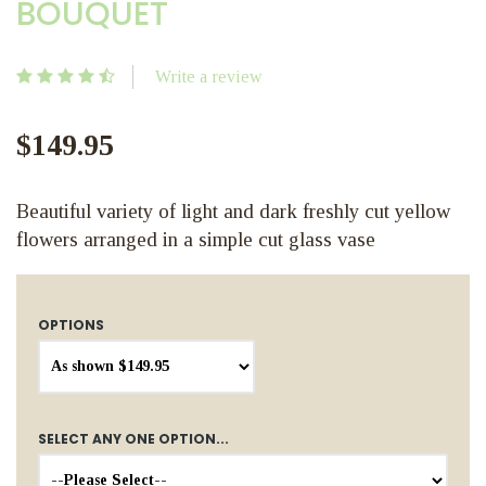
BOUQUET
Write a review
$149.95
Beautiful variety of light and dark freshly cut yellow
flowers arranged in a simple cut glass vase
OPTIONS
SELECT ANY ONE OPTION...