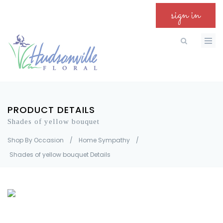
sign in
PRODUCT DETAILS
Shades of yellow bouquet
Shop By Occasion
/
Home Sympathy
/
Shades of yellow bouquet Details