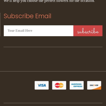
We'll help you choose the perfect flowers for the occasion.
Subscribe Email