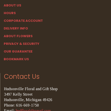
ABOUT US
HOURS
CORPORATE ACCOUNT
DELIVERY INFO
ABOUT FLOWERS
PRIVACY & SECURITY
OUR GUARANTEE
BOOKMARK US
Contact Us
Hudsonville Floral and Gift Shop
3497 Kelly Street
Hudsonville, Michigan 49426
Phone: 616-669-1750
Email:
hudfloral@gmail.com