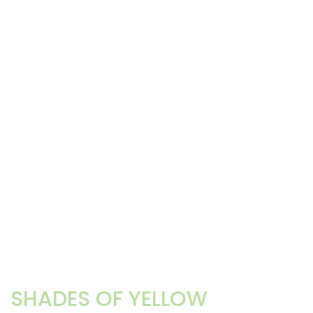
SHADES OF YELLOW