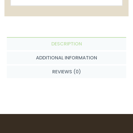
DESCRIPTION
ADDITIONAL INFORMATION
REVIEWS (0)