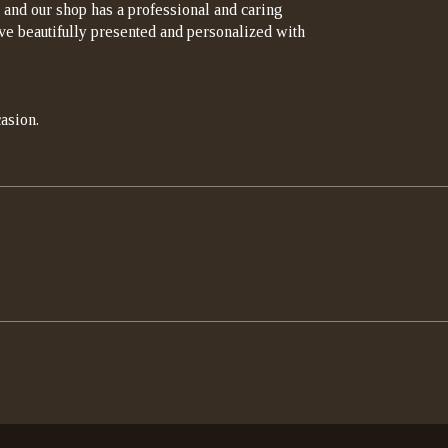
 and our shop has a professional and caring
rrive beautifully presented and personalized with
asion.