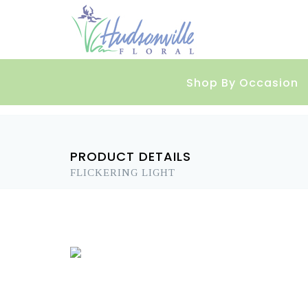
Shop By Occasion
PRODUCT DETAILS
FLICKERING LIGHT