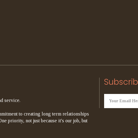
Subscrib
d service.
mitment to creating long term relationships
e priority, not just because it's our job, but