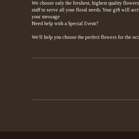
We choose only the freshest, highest quality flowers
staff to serve all your floral needs. Your gift will a
your message
Need help with a Special Event?
We'll help you choose the perfect flowers for the occ