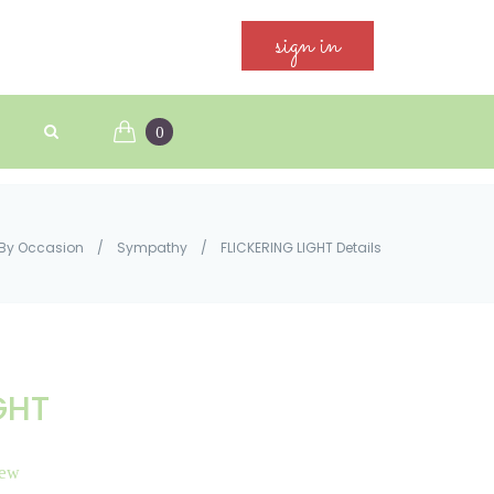
sign in
0
By Occasion
/
Sympathy
/
FLICKERING LIGHT Details
GHT
iew