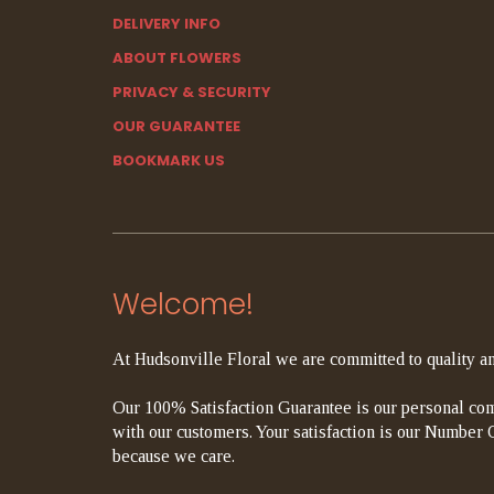
DELIVERY INFO
ABOUT FLOWERS
PRIVACY & SECURITY
OUR GUARANTEE
BOOKMARK US
Welcome!
At Hudsonville Floral we are committed to quality an
Our 100% Satisfaction Guarantee is our personal com
with our customers. Your satisfaction is our Number On
because we care.