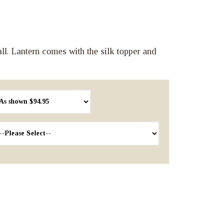
. Lantern comes with the silk topper and