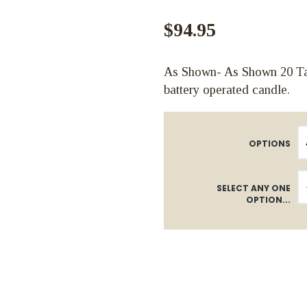
$94.95
As Shown- As Shown 20 Tall
battery operated candle.
OPTIONS
SELECT ANY ONE
OPTION...