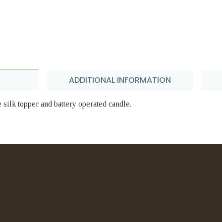
ADDITIONAL INFORMATION
silk topper and battery operated candle.