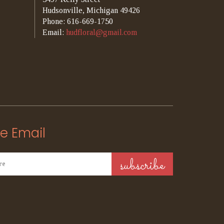
Hudsonville, Michigan 49426
Phone: 616-669-1750
Email:
hudfloral@gmail.com
e Email