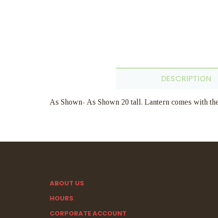
DESCRIPTION
As Shown- As Shown 20 tall. Lantern comes with the 
ABOUT US
HOURS
CORPORATE ACCOUNT