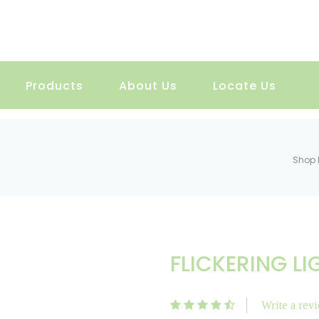
Products
About Us
Locate Us
Shop 
FLICKERING LI
Write a rev