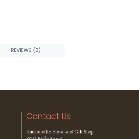
REVIEWS (0)
Contact Us
Hudsonville Floral and Gift Shop
3497 Kelly Street