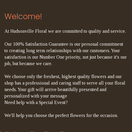
Welcome!
At Hudsonville Floral we are committed to quality and service.
Our 100% Satisfaction Guarantee is our personal commitment
to creating long term relationships with our customers. Your
satisfaction is our Number One priority, not just because it's our
job, but because we care.
We choose only the freshest, highest quality flowers and our
shop has a professional and caring staff to serve all your floral
needs. Your gift will arrive beautifully presented and
personalized with your message
Need help with a Special Event?
We'll help you choose the perfect flowers for the occasion.