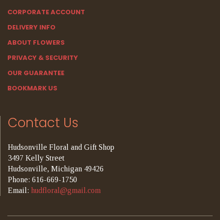
CORPORATE ACCOUNT
DELIVERY INFO
ABOUT FLOWERS
PRIVACY & SECURITY
OUR GUARANTEE
BOOKMARK US
Contact Us
Hudsonville Floral and Gift Shop
3497 Kelly Street
Hudsonville, Michigan 49426
Phone: 616-669-1750
Email:
hudfloral@gmail.com