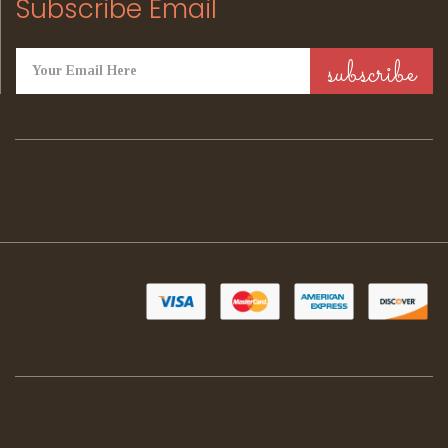
Subscribe Email