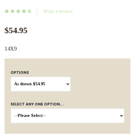
Write a review
$54.95
14X9
OPTIONS
SELECT ANY ONE OPTION...