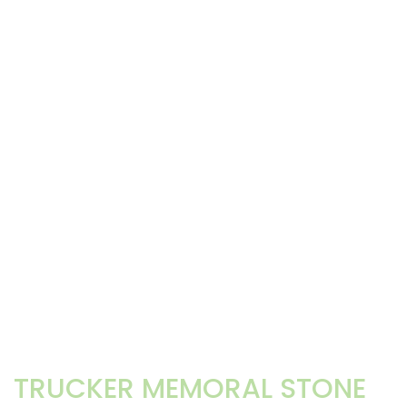
TRUCKER MEMORAL STONE