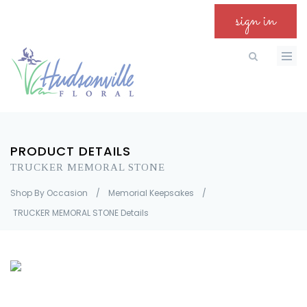
sign in
PRODUCT DETAILS
TRUCKER MEMORAL STONE
Shop By Occasion
/
Memorial Keepsakes
/
TRUCKER MEMORAL STONE Details