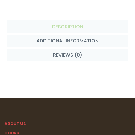
DESCRIPTION
ADDITIONAL INFORMATION
REVIEWS (0)
ABOUT US
HOURS