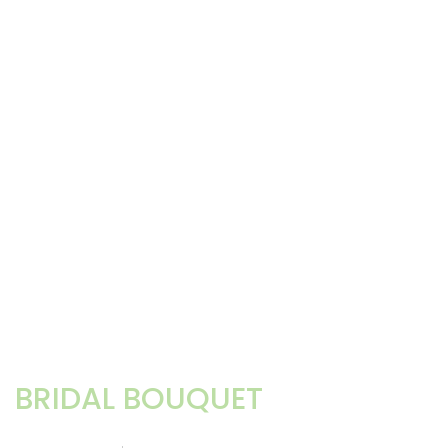
BRIDAL BOUQUET