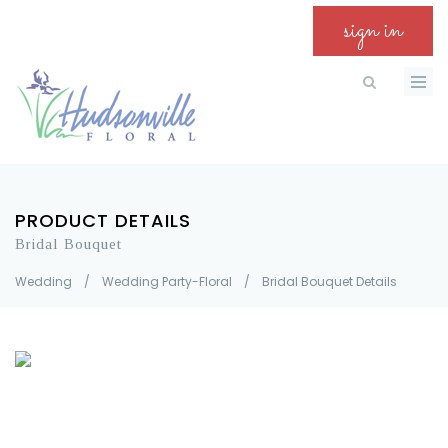
sign in
PRODUCT DETAILS
Bridal Bouquet
Wedding
/
Wedding Party-Floral
/
Bridal Bouquet Details