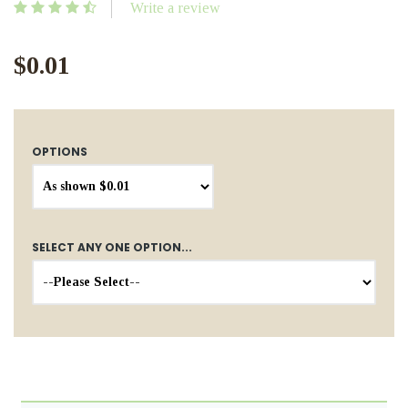
Write a review
$0.01
OPTIONS
SELECT ANY ONE OPTION...