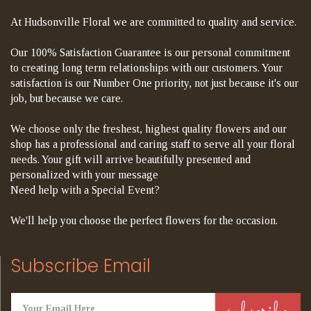
At Hudsonville Floral we are committed to quality and service.
Our 100% Satisfaction Guarantee is our personal commitment
to creating long term relationships with our customers. Your
satisfaction is our Number One priority, not just because it's our
job, but because we care.
We choose only the freshest, highest quality flowers and our
shop has a professional and caring staff to serve all your floral
needs. Your gift will arrive beautifully presented and
personalized with your message
Need help with a Special Event?
We'll help you choose the perfect flowers for the occasion.
Subscribe Email