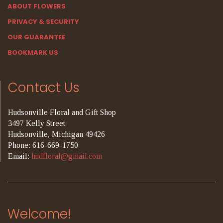
ABOUT FLOWERS
PRIVACY & SECURITY
OUR GUARANTEE
BOOKMARK US
Contact Us
Hudsonville Floral and Gift Shop
3497 Kelly Street
Hudsonville, Michigan 49426
Phone: 616-669-1750
Email:
hudfloral@gmail.com
Welcome!