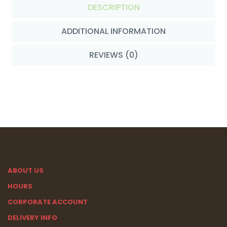
DESCRIPTION
ADDITIONAL INFORMATION
REVIEWS (0)
ABOUT US
HOURS
CORPORATE ACCOUNT
DELIVERY INFO