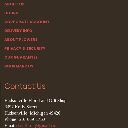
ABOUT US
HOURS
CORPORATE ACCOUNT
DELIVERY INFO
ABOUT FLOWERS
PRIVACY & SECURITY
OUR GUARANTEE
BOOKMARK US
Contact Us
Hudsonville Floral and Gift Shop
3497 Kelly Street
Hudsonville, Michigan 49426
Phone: 616-669-1750
Email:
hudfloral@gmail.com