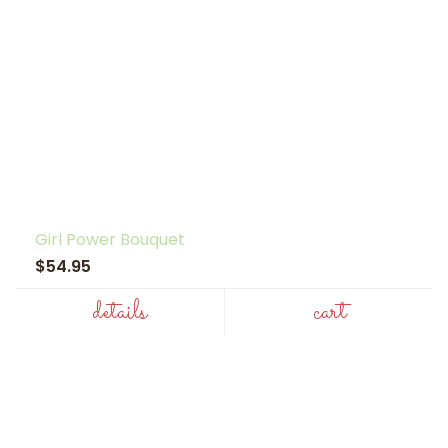
Girl Power Bouquet
$54.95
details
cart