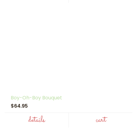
Boy-Oh-Boy Bouquet
$64.95
details
cart