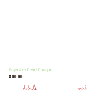
Boys Are Best! Bouquet
$69.99
details
cart