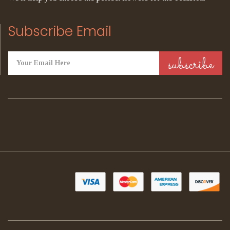
Subscribe Email