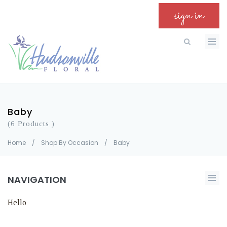
sign in
Baby
(6 Products )
Home
/
Shop By Occasion
/
Baby
NAVIGATION
Hello