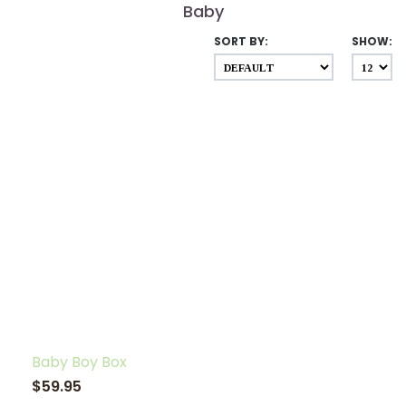
Baby
SORT BY:
SHOW:
Baby Boy Box
$59.95