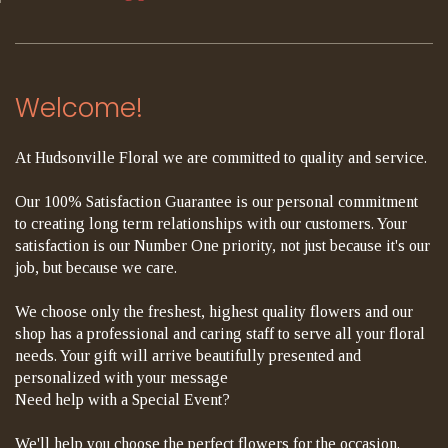
Welcome!
At Hudsonville Floral we are committed to quality and service.
Our 100% Satisfaction Guarantee is our personal commitment
to creating long term relationships with our customers. Your
satisfaction is our Number One priority, not just because it's our
job, but because we care.
We choose only the freshest, highest quality flowers and our
shop has a professional and caring staff to serve all your floral
needs. Your gift will arrive beautifully presented and
personalized with your message
Need help with a Special Event?
We'll help you choose the perfect flowers for the occasion.