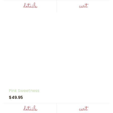
details
cart
Pink Sweetness
$49.95
details
cart