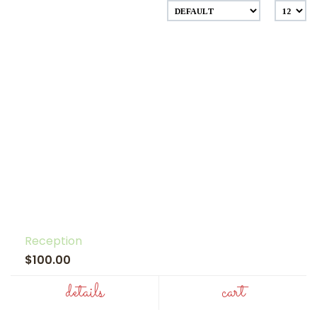
Reception
$100.00
details
cart