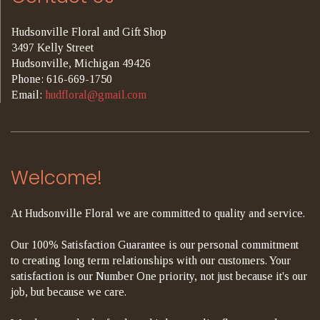
Hudsonville Floral and Gift Shop
3497 Kelly Street
Hudsonville, Michigan 49426
Phone: 616-669-1750
Email:
hudfloral@gmail.com
Welcome!
At Hudsonville Floral we are committed to quality and service.
Our 100% Satisfaction Guarantee is our personal commitment
to creating long term relationships with our customers. Your
satisfaction is our Number One priority, not just because it's our
job, but because we care.