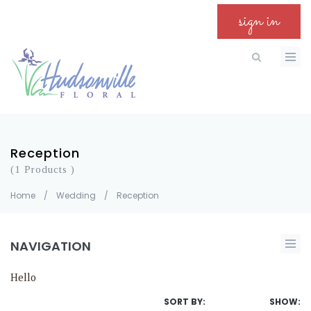
sign in
Reception
(1 Products )
Home
/
Wedding
/
Reception
NAVIGATION
Hello
SORT BY:
SHOW: