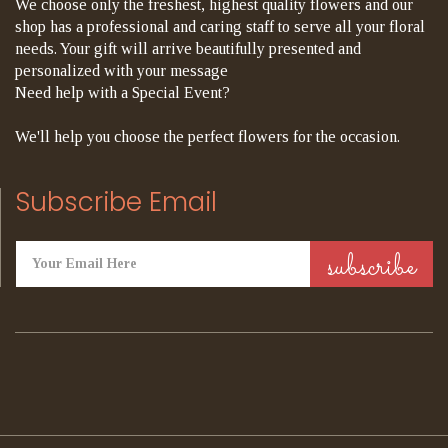
We choose only the freshest, highest quality flowers and our
shop has a professional and caring staff to serve all your floral
needs. Your gift will arrive beautifully presented and
personalized with your message
Need help with a Special Event?
We'll help you choose the perfect flowers for the occasion.
Subscribe Email