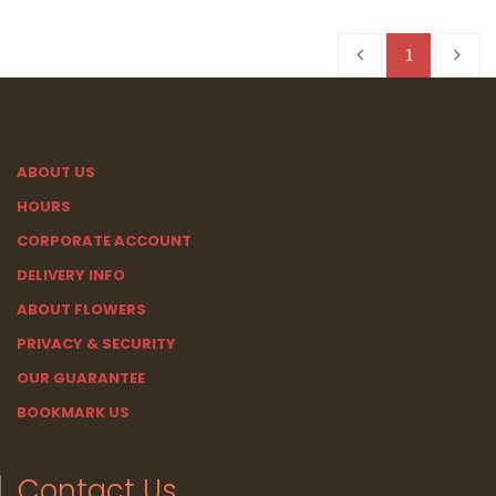
1
ABOUT US
HOURS
CORPORATE ACCOUNT
DELIVERY INFO
ABOUT FLOWERS
PRIVACY & SECURITY
OUR GUARANTEE
BOOKMARK US
Contact Us