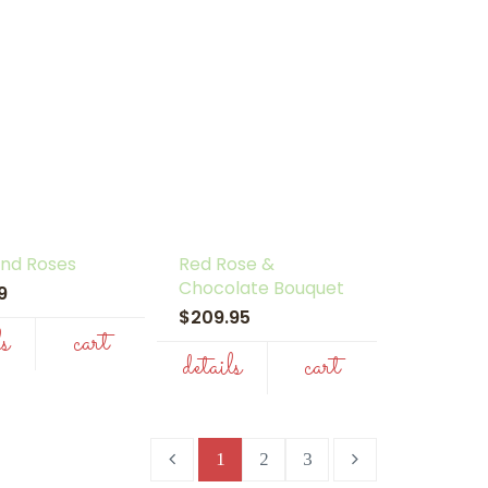
 and Roses
Red Rose &
Chocolate Bouquet
99
$209.95
ls
cart
details
cart
1
2
3