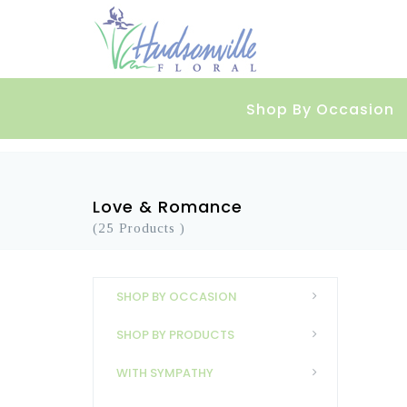
Shop By Occasion
Love & Romance
(25 Products )
SHOP BY OCCASION
SHOP BY PRODUCTS
WITH SYMPATHY