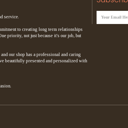
d service.
mitment to creating long term relationships
e priority, not just because it's our job, but
 and our shop has a professional and caring
rrive beautifully presented and personalized with
asion.