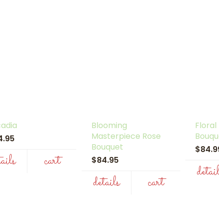
cadia
Blooming
Floral
Masterpiece Rose
Bouqu
4.95
Bouquet
$84.
tails
cart
$84.95
detai
details
cart