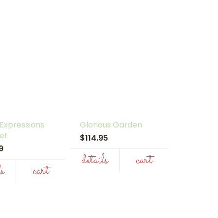
 Expressions
Glorious Garden
et
$114.95
99
details
cart
ls
cart