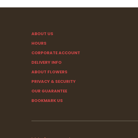
ABOUT US
HOURS
CORPORATE ACCOUNT
DELIVERY INFO
ABOUT FLOWERS
PRIVACY & SECURITY
OUR GUARANTEE
BOOKMARK US