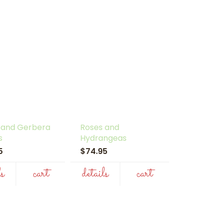
 and Gerbera
Roses and
s
Hydrangeas
95
$74.95
ls
cart
details
cart