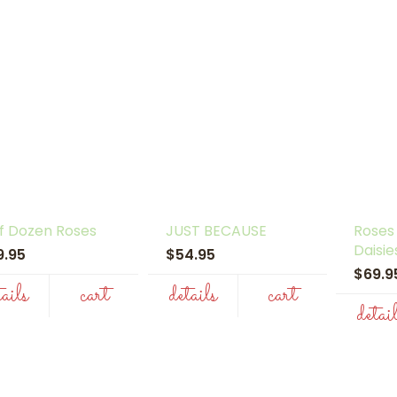
f Dozen Roses
JUST BECAUSE
Roses
Daisie
9.95
$54.95
$69.
tails
cart
details
cart
detai