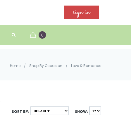
sign in
0
Home
/
Shop By Occasion
/
Love & Romance
e
SORT BY:
SHOW: