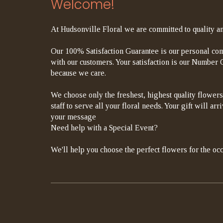
Welcome!
At Hudsonville Floral we are committed to quality an
Our 100% Satisfaction Guarantee is our personal com
with our customers. Your satisfaction is our Number On
because we care.
We choose only the freshest, highest quality flowers
staff to serve all your floral needs. Your gift will a
your message
Need help with a Special Event?
We'll help you choose the perfect flowers for the occ