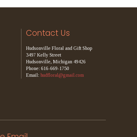
Contact Us
Hudsonville Floral and Gift Shop
3497 Kelly Street
Hudsonville, Michigan 49426
Phone: 616-669-1750
Email:
hudfloral@gmail.com
e Email