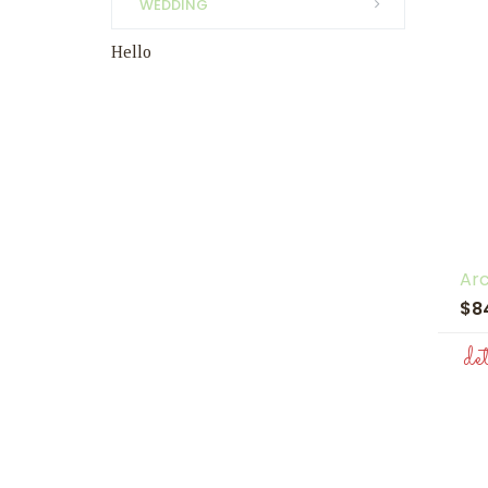
WEDDING
Hello
Ar
$8
de