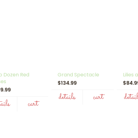
o Dozen Red
Grand Spectacle
Lilies
ses
$134.99
$84.
89.99
details
cart
detai
tails
cart