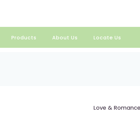
Products
About Us
Locate Us
Love & Romanc