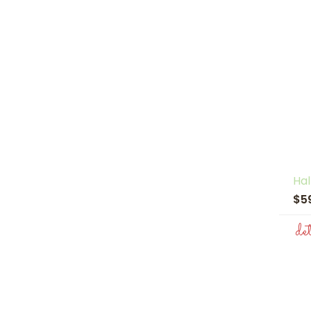
Hal
$5
de