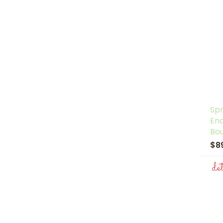
Spr
En
Bo
$8
de