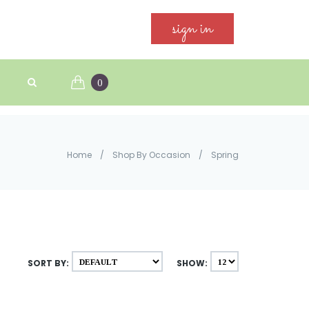
sign in
0
Home
/
Shop By Occasion
/
Spring
SORT BY:
SHOW: