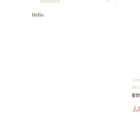
WEDDING
Hello
Am
Bo
$1
de