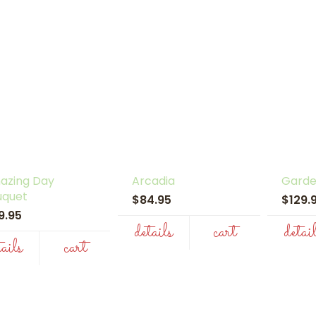
azing Day
Arcadia
Garde
uquet
$84.95
$129
19.95
details
cart
detai
tails
cart