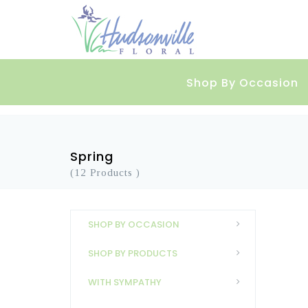
Shop By Occasion
Spring
(12 Products )
SHOP BY OCCASION
SHOP BY PRODUCTS
WITH SYMPATHY