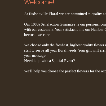
Welcome!
At Hudsonville Floral we are committed to quality an
Our 100% Satisfaction Guarantee is our personal com
with our customers. Your satisfaction is our Number On
because we care.
We choose only the freshest, highest quality flowers
staff to serve all your floral needs. Your gift will a
your message
Need help with a Special Event?
We'll help you choose the perfect flowers for the occ