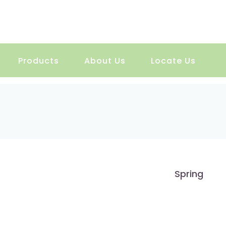
Products
About Us
Locate Us
Spring