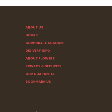
ABOUT US
HOURS
CORPORATE ACCOUNT
DELIVERY INFO
ABOUT FLOWERS
PRIVACY & SECURITY
OUR GUARANTEE
BOOKMARK US