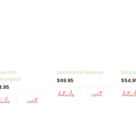
ses and
Sensational Blooms
Simpl
drangeas
$69.95
$54.
4.95
details
cart
detai
tails
cart