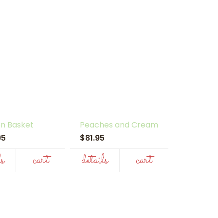
n Basket
Peaches and Cream
.95
$81.95
ls
cart
details
cart