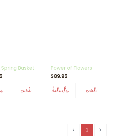
 Spring Basket
Power of Flowers
95
$89.95
ls
cart
details
cart
1