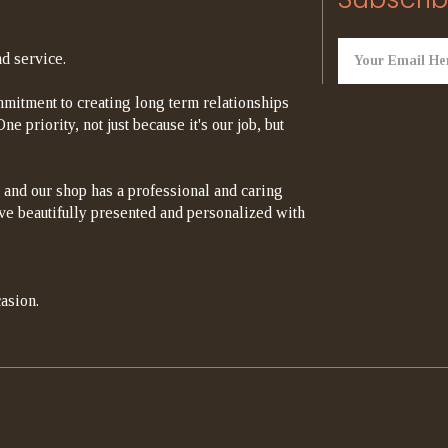
d service.
mitment to creating long term relationships
e priority, not just because it's our job, but
 and our shop has a professional and caring
rrive beautifully presented and personalized with
asion.