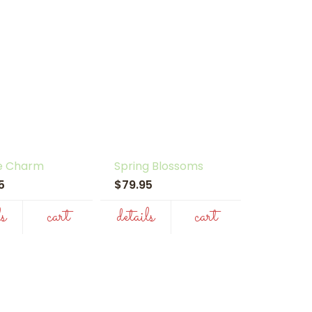
e Charm
Spring Blossoms
95
$79.95
ls
cart
details
cart