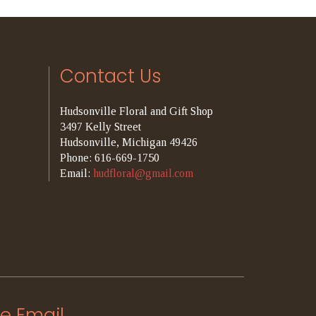
Contact Us
Hudsonville Floral and Gift Shop
3497 Kelly Street
Hudsonville, Michigan 49426
Phone: 616-669-1750
Email:
hudfloral@gmail.com
e Email