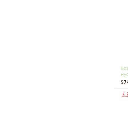
Ro
Hy
$7
de