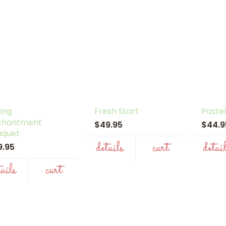
ing
Fresh Start
Pastel
chantment
$49.95
$44.
uquet
details
cart
detai
9.95
tails
cart