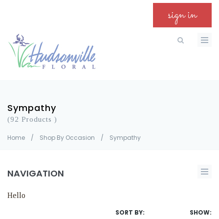
sign in
Sympathy
(92 Products )
Home
/
Shop By Occasion
/
Sympathy
NAVIGATION
Hello
SORT BY:
SHOW: