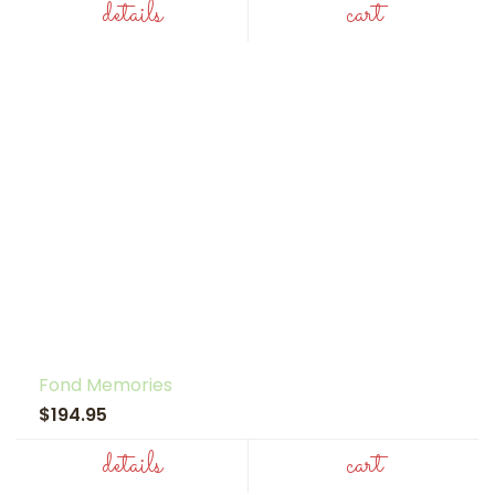
details
cart
Fond Memories
$194.95
details
cart