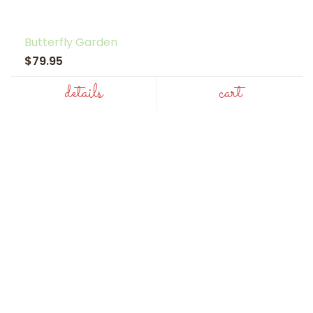
Butterfly Garden
$79.95
details
cart