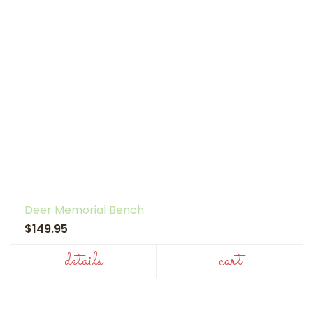
Deer Memorial Bench
$149.95
details
cart