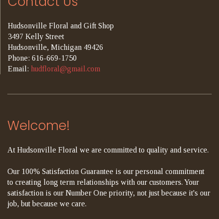
Contact Us
Hudsonville Floral and Gift Shop
3497 Kelly Street
Hudsonville, Michigan 49426
Phone: 616-669-1750
Email:
hudfloral@gmail.com
Welcome!
At Hudsonville Floral we are committed to quality and service.
Our 100% Satisfaction Guarantee is our personal commitment
to creating long term relationships with our customers. Your
satisfaction is our Number One priority, not just because it's our
job, but because we care.