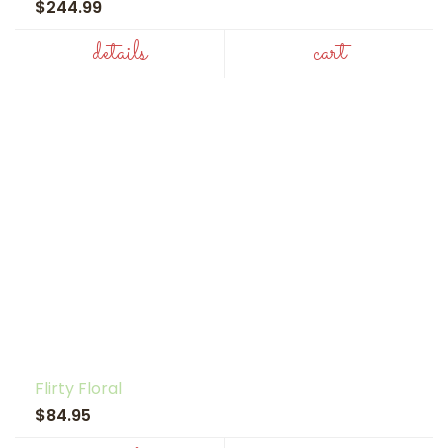
$244.99
details
cart
Flirty Floral
$84.95