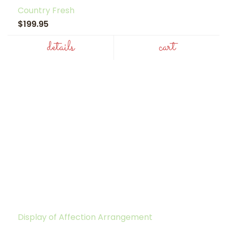
Country Fresh
$199.95
details
cart
Display of Affection Arrangement