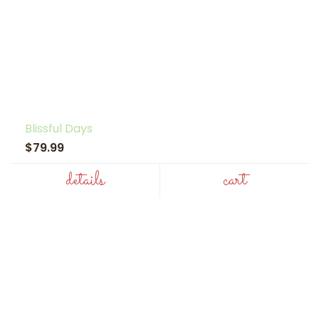
Blissful Days
$79.99
details
cart