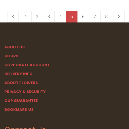
1
2
3
4
5
6
7
8
ABOUT US
HOURS
CORPORATE ACCOUNT
DELIVERY INFO
ABOUT FLOWERS
PRIVACY & SECURITY
OUR GUARANTEE
BOOKMARK US