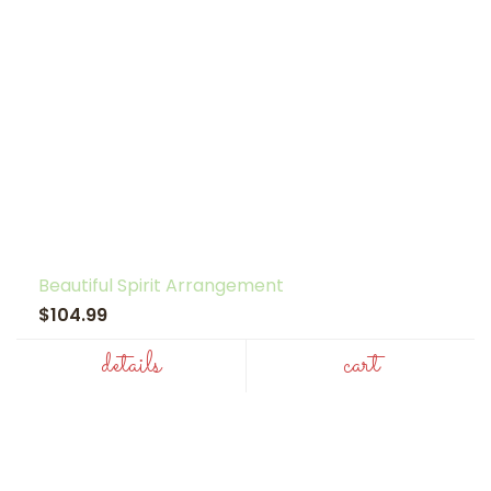
Beautiful Spirit Arrangement
$104.99
details
cart