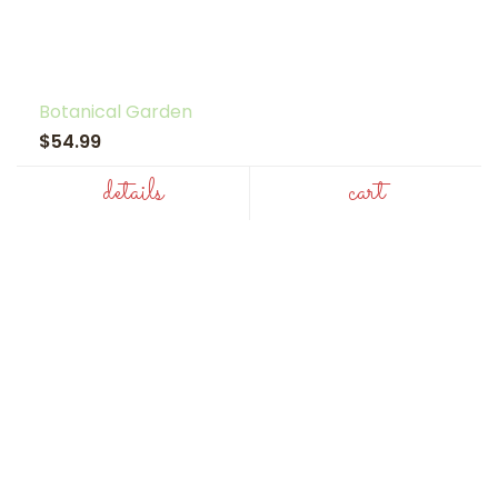
Botanical Garden
$54.99
details
cart