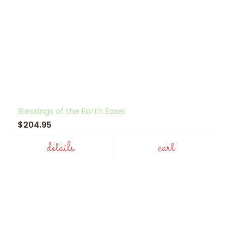
Blessings of the Earth Easel
$204.95
details
cart