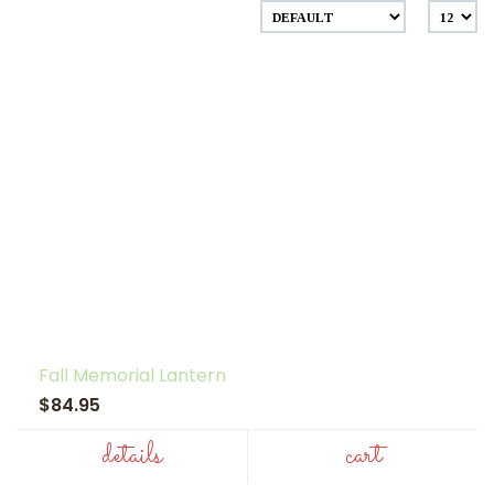
Fall Memorial Lantern
$84.95
details
cart