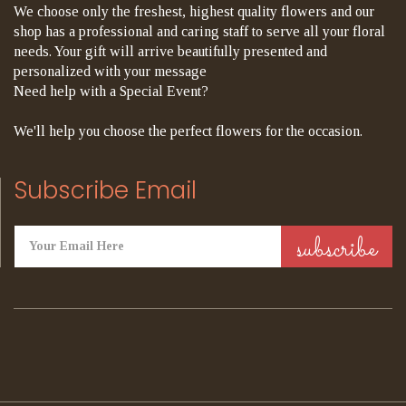
We choose only the freshest, highest quality flowers and our
shop has a professional and caring staff to serve all your floral
needs. Your gift will arrive beautifully presented and
personalized with your message
Need help with a Special Event?
We'll help you choose the perfect flowers for the occasion.
Subscribe Email