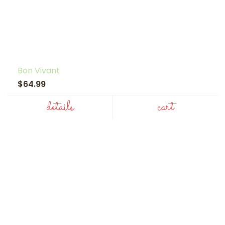
Bon Vivant
$64.99
details
cart