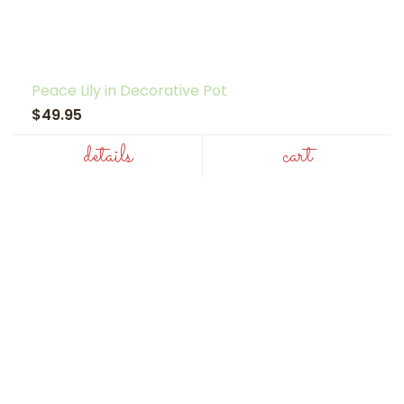
Peace Lily in Decorative Pot
$49.95
details
cart