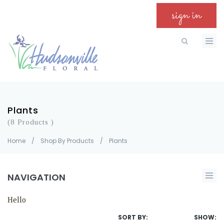
sign in
Plants
(8 Products )
Home
/
Shop By Products
/
Plants
NAVIGATION
Hello
SORT BY:
SHOW: