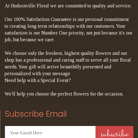
At Hudsonville Floral we are committed to quality and service.
Our 100% Satisfaction Guarantee is our personal commitment
to creating long term relationships with our customers. Your
satisfaction is our Number One priority, not just because it's our
job, but because we care.
We choose only the freshest, highest quality flowers and our
shop has a professional and caring staff to serve all your floral
needs. Your gift will arrive beautifully presented and
personalized with your message
Need help with a Special Event?
We'll help you choose the perfect flowers for the occasion.
Subscribe Email