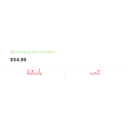
Blooming Bromeliad
$54.99
details
cart