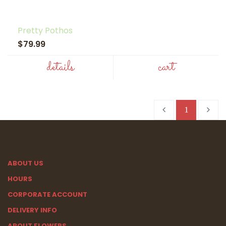
Pretty Pothos
$79.99
details
cart
1
ABOUT US
HOURS
CORPORATE ACCOUNT
DELIVERY INFO
ABOUT FLOWERS