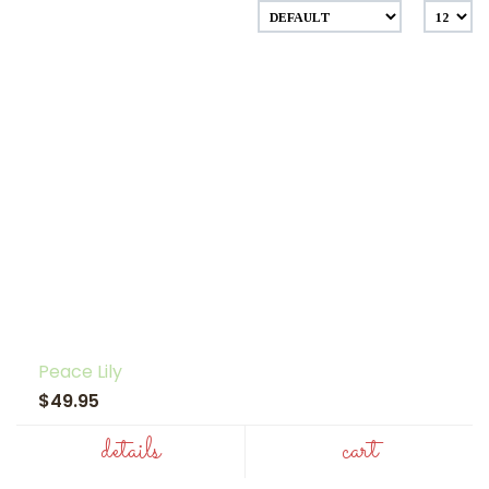
Peace Lily
$49.95
details
cart