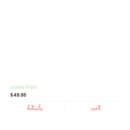
Snake Plant
$49.95
details
cart