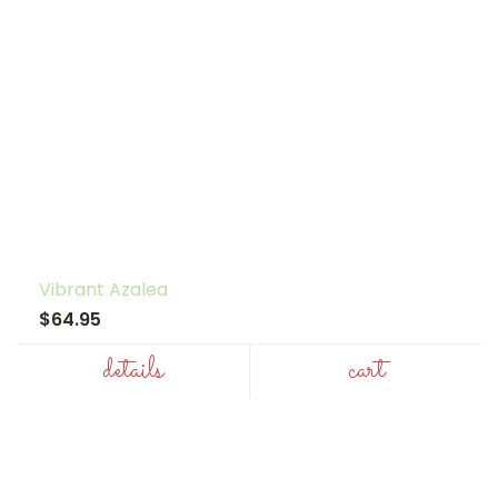
Vibrant Azalea
$64.95
details
cart