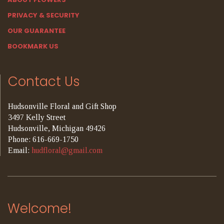
PRIVACY & SECURITY
OUR GUARANTEE
BOOKMARK US
Contact Us
Hudsonville Floral and Gift Shop
3497 Kelly Street
Hudsonville, Michigan 49426
Phone: 616-669-1750
Email:
hudfloral@gmail.com
Welcome!