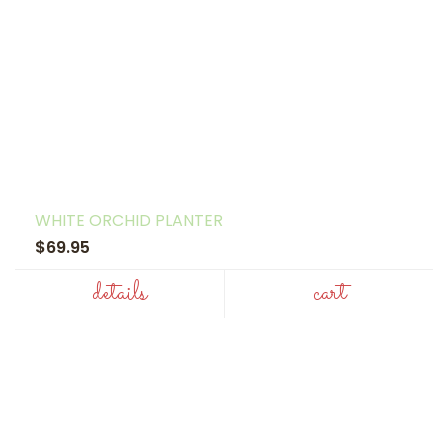
WHITE ORCHID PLANTER
$69.95
details
cart