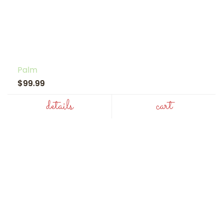
Palm
$99.99
details
cart