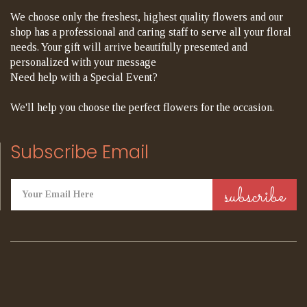
We choose only the freshest, highest quality flowers and our
shop has a professional and caring staff to serve all your floral
needs. Your gift will arrive beautifully presented and
personalized with your message
Need help with a Special Event?
We'll help you choose the perfect flowers for the occasion.
Subscribe Email