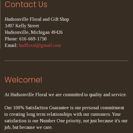
Contact Us
Hudsonville Floral and Gift Shop
3497 Kelly Street
Hudsonville, Michigan 49426
Phone: 616-669-1750
Email:
hudfloral@gmail.com
Welcome!
At Hudsonville Floral we are committed to quality and service.
Our 100% Satisfaction Guarantee is our personal commitment
to creating long term relationships with our customers. Your
satisfaction is our Number One priority, not just because it's our
job, but because we care.