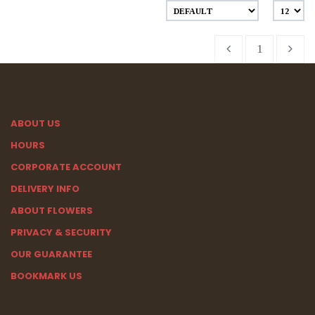
1
ABOUT US
HOURS
CORPORATE ACCOUNT
DELIVERY INFO
ABOUT FLOWERS
PRIVACY & SECURITY
OUR GUARANTEE
BOOKMARK US