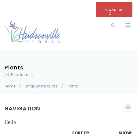
sign in
Plants
(8 Products )
Home
/
Shop By Products
/
Plants
NAVIGATION
Hello
SORT BY:
SHOW: