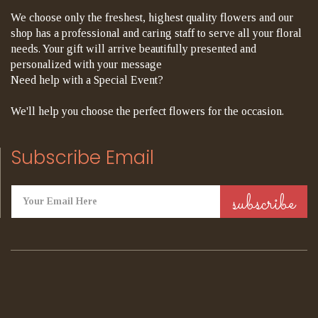
We choose only the freshest, highest quality flowers and our
shop has a professional and caring staff to serve all your floral
needs. Your gift will arrive beautifully presented and
personalized with your message
Need help with a Special Event?
We'll help you choose the perfect flowers for the occasion.
Subscribe Email