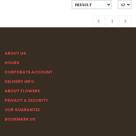
1
ABOUT US
HOURS
CORPORATE ACCOUNT
DELIVERY INFO
ABOUT FLOWERS
PRIVACY & SECURITY
OUR GUARANTEE
BOOKMARK US