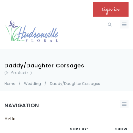
sign in
Daddy/Daughter Corsages
(9 Products )
Home
/
Wedding
/
Daddy/Daughter Corsages
NAVIGATION
Hello
SORT BY:
SHOW: