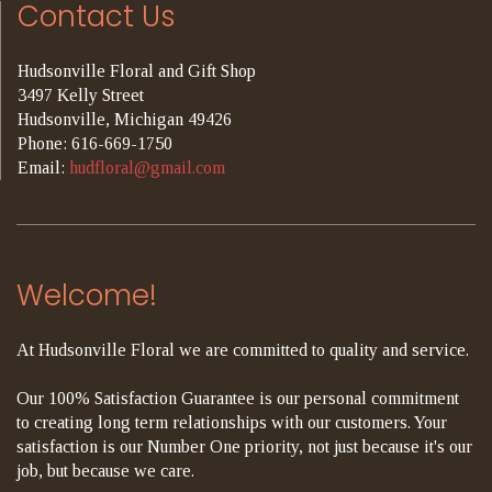
Contact Us
Hudsonville Floral and Gift Shop
3497 Kelly Street
Hudsonville, Michigan 49426
Phone: 616-669-1750
Email:
hudfloral@gmail.com
Welcome!
At Hudsonville Floral we are committed to quality and service.
Our 100% Satisfaction Guarantee is our personal commitment
to creating long term relationships with our customers. Your
satisfaction is our Number One priority, not just because it's our
job, but because we care.