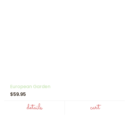
European Garden
$59.95
details
cart