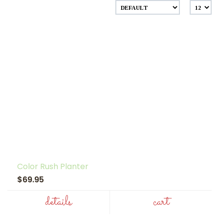
Color Rush Planter
$69.95
details
cart