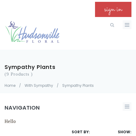
sign in
Sympathy Plants
(9 Products )
Home
/
With Sympathy
/
Sympathy Plants
NAVIGATION
Hello
SORT BY:
SHOW: