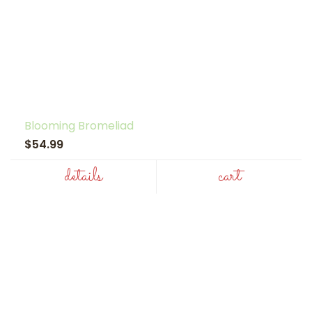
Blooming Bromeliad
$54.99
details
cart