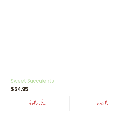
Sweet Succulents
$54.95
details
cart