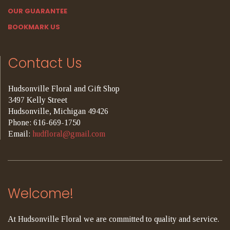
OUR GUARANTEE
BOOKMARK US
Contact Us
Hudsonville Floral and Gift Shop
3497 Kelly Street
Hudsonville, Michigan 49426
Phone: 616-669-1750
Email:
hudfloral@gmail.com
Welcome!
At Hudsonville Floral we are committed to quality and service.