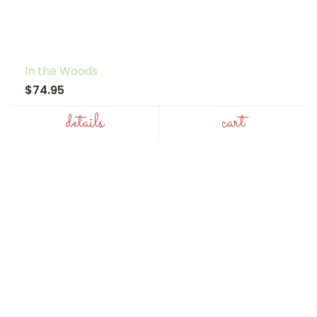
In the Woods
$74.95
details
cart