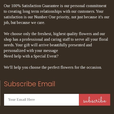
Our 100% Satisfaction Guarantee is our personal commitment
to creating long term relationships with our customers. Your
satisfaction is our Number One priority, not just because it's our
job, but because we care.
We choose only the freshest, highest quality flowers and our
shop has a professional and caring staff to serve all your floral
needs. Your gift will arrive beautifully presented and
personalized with your message
Need help with a Special Event?
We'll help you choose the perfect flowers for the occasion.
Subscribe Email