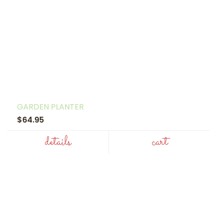
GARDEN PLANTER
$64.95
details
cart