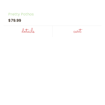
Pretty Pothos
$79.99
details
cart