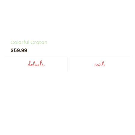
Colorful Croton
$59.99
details
cart